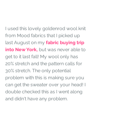
I used this lovely goldenrod wool knit 
from Mood fabrics that I picked up 
last August on my 
fabric buying trip 
into New York, 
but was never able to 
get to it last fall! My wool only has 
20% stretch and the pattern calls for 
30% stretch. The only potential 
problem with this is making sure you 
can get the sweater over your head! I 
double checked this as I went along 
and didn't have any problem.