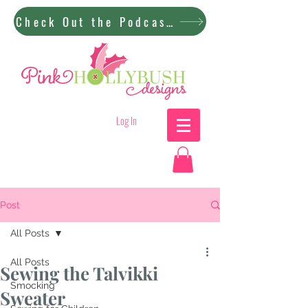
Check Out the Podcast!
Log In
Post
All Posts
All Posts
Sewing the Talvikki
Smocking
Sweater