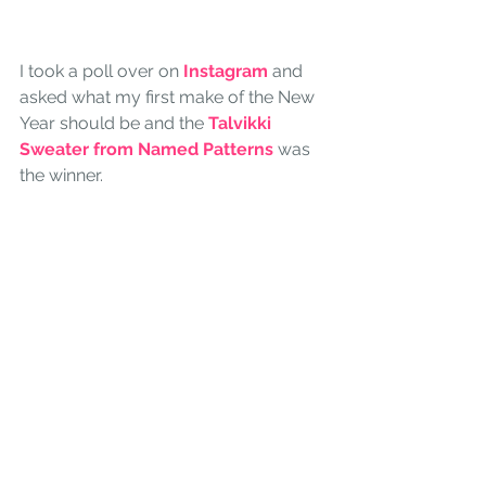
I took a poll over on
 Instagram
 and 
asked what my first make of the New 
Year should be and the 
Talvikki 
Sweater from Named Patterns 
was 
the winner.