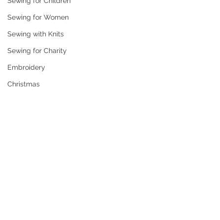
Sewing for Children
Sewing for Women
Sewing with Knits
Sewing for Charity
Embroidery
Christmas