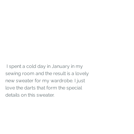
 I spent a cold day in January in my 
sewing room and the result is a lovely 
new sweater for my wardrobe. I just 
love the darts that form the special 
details on this sweater. 