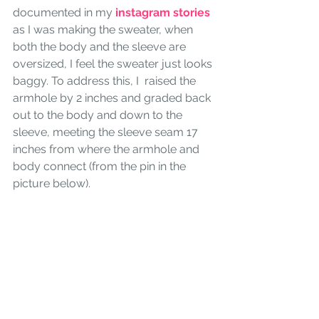
documented in my 
instagram stories
as I was making the sweater, when 
both the body and the sleeve are 
oversized, I feel the sweater just looks 
baggy. To address this, I  raised the 
armhole by 2 inches and graded back 
out to the body and down to the 
sleeve, meeting the sleeve seam 17 
inches from where the armhole and 
body connect (from the pin in the 
picture below). 