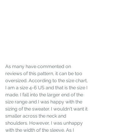
As many have commented on 
reviews of this pattern, it can be too 
oversized. According to the size chart, 
I am a size 4-6 US and that is the size I 
made. I fall into the larger end of the 
size range and I was happy with the 
sizing of the sweater. I wouldn't want it 
smaller across the neck and 
shoulders. However, I was unhappy 
with the width of the sleeve. As I 