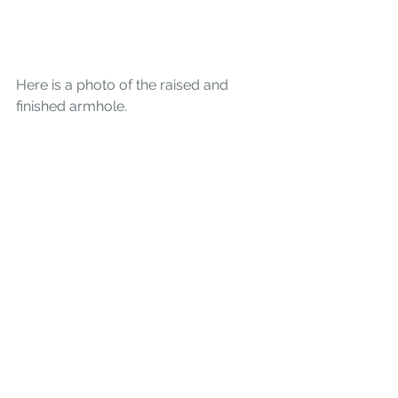
Here is a photo of the raised and 
finished armhole. 
Other changes  I made to the sweater 
include shortening the sleeve by 1 