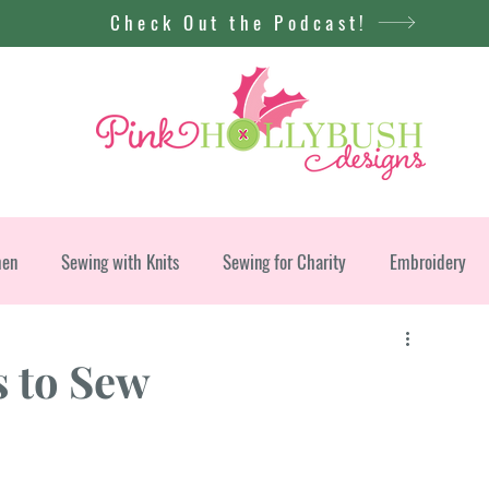
Check Out the Podcast!
men
Sewing with Knits
Sewing for Charity
Embroidery
s to Sew