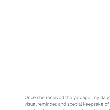
Once she received the yardage, my daugh
visual reminder, and special keepsake of 