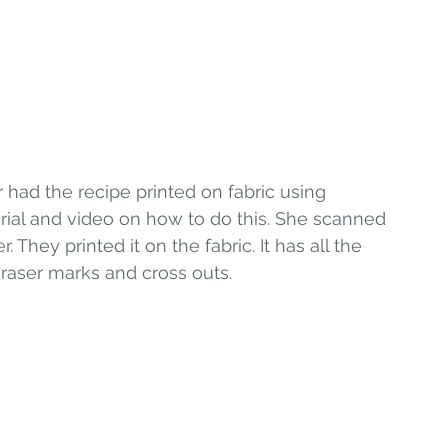
 had the recipe printed on fabric using 
rial and video on how to do this. She scanned 
They printed it on the fabric. It has all the 
 eraser marks and cross outs.