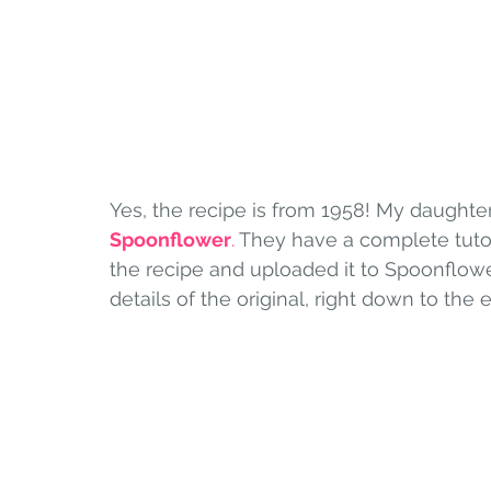
Yes, the recipe is from 1958! My daughter
Spoonflower
.
 They have a complete tuto
the recipe and uploaded it to Spoonflower. 
details of the original, right down to the