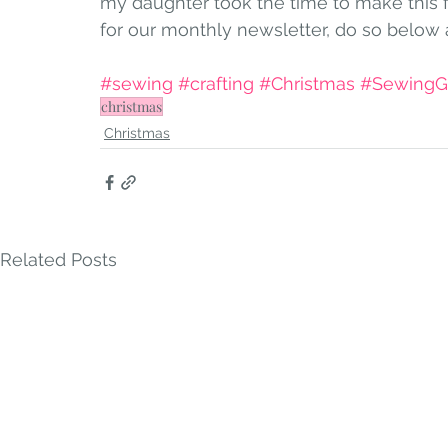
my daughter took the time to make this 
for our monthly newsletter, do so below 
#sewing
#crafting
#Christmas
#SewingGi
christmas
Christmas
Related Posts