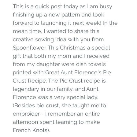
This is a quick post today as I am busy 
finishing up a new pattern and look 
forward to launching it next week! In the 
mean time, I wanted to share this 
creative sewing idea with you from 
Spoonflower. This Christmas a special 
gift that both my mom and I received 
from my daughter were dish towels 
printed with Great Aunt Florence's Pie 
Crust Recipe. The Pie Crust recipe is 
legendary in our family, and Aunt 
Florence was a very special lady. 
(Besides pie crust, she taught me to 
embroider - I remember an entire 
afternoon spent learning to make 
French Knots).