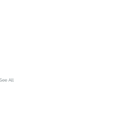
See All