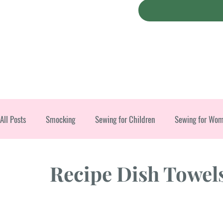
All Posts
Smocking
Sewing for Children
Sewing for Wo
Christmas
Recipe Dish Towel