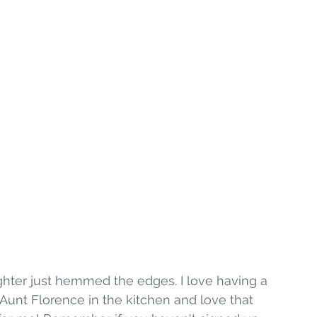
ter just hemmed the edges. I love having a 
Aunt Florence in the kitchen and love that 