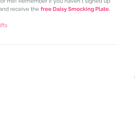
for me! Remember if you haven't signed up 
and receive the 
free Daisy Smocking Plate
.
fts