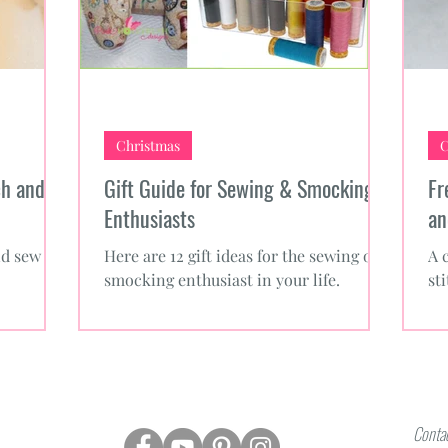
Christmas
C
ch and
Gift Guide for Sewing & Smocking
Fr
Enthusiasts
an
nd sew for
Here are 12 gift ideas for the sewing or
A 
smocking enthusiast in your life.
st
Contac