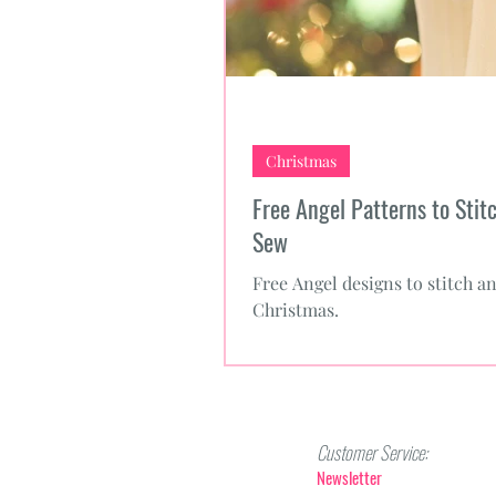
Christmas
Free Angel Patterns to Stit
Sew
Free Angel designs to stitch a
Christmas.
Customer Service:
Newsletter