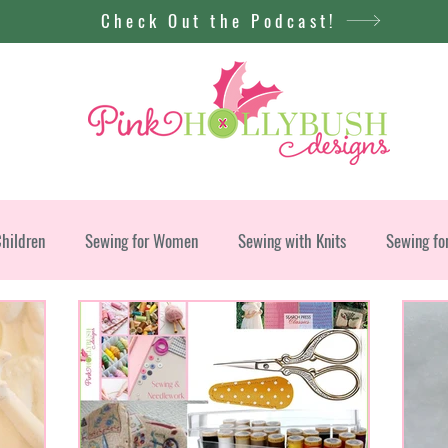
Check Out the Podcast!
Children
Sewing for Women
Sewing with Knits
Sewing fo