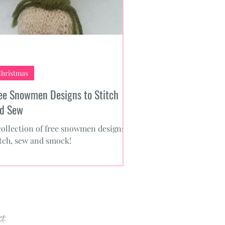
hristmas
ee Snowmen Designs to Stitch
d Sew
collection of free snowmen designs to
itch, sew and smock!
t: