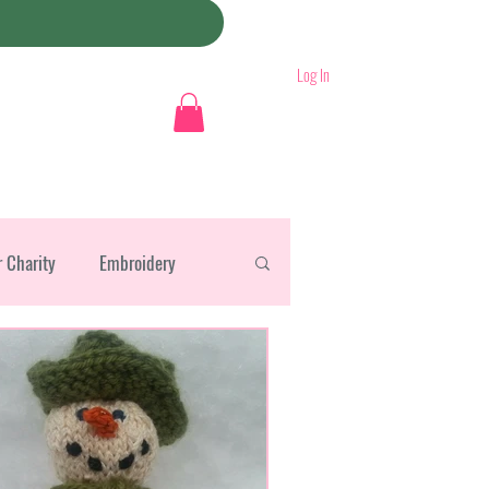
Log In
r Charity
Embroidery