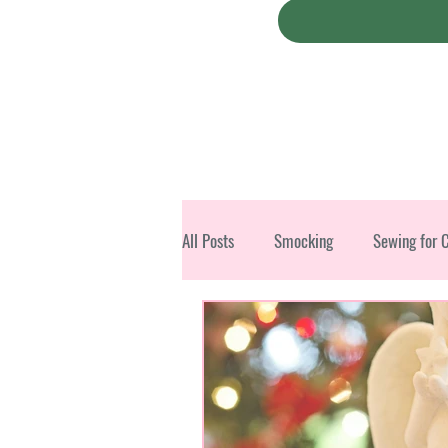
All Posts
Smocking
Sewing for 
Christmas