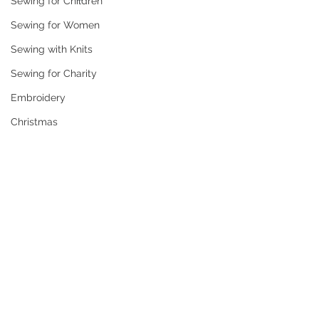
Sewing for Children
Sewing for Women
Sewing with Knits
Sewing for Charity
Embroidery
Christmas