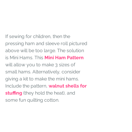
If sewing for children, then the 
pressing ham and sleeve roll pictured 
above will be too large. The solution 
is Mini Hams. This
 Mini Ham Pattern
will allow you to make 3 sizes of 
small hams. Alternatively, consider 
giving a kit to make the mini hams. 
Include the pattern, 
walnut shells for 
stuffing 
(they hold the heat), and 
some fun quilting cotton. 