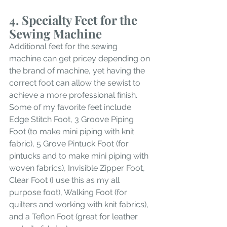
4. Specialty Feet for the 
Sewing Machine
Additional feet for the sewing 
machine can get pricey depending on 
the brand of machine, yet having the 
correct foot can allow the sewist to 
achieve a more professional finish. 
Some of my favorite feet include: 
Edge Stitch Foot, 3 Groove Piping 
Foot (to make mini piping with knit 
fabric), 5 Grove Pintuck Foot (for 
pintucks and to make mini piping with 
woven fabrics), Invisible Zipper Foot, 
Clear Foot (I use this as my all 
purpose foot), Walking Foot (for 
quilters and working with knit fabrics),  
and a Teflon Foot (great for leather 