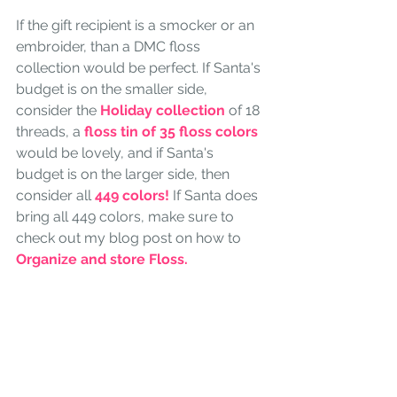
If the gift recipient is a smocker or an 
embroider, than a DMC floss 
collection would be perfect. If Santa's 
budget is on the smaller side, 
consider the 
Holiday collection
 of 18 
threads, a 
floss tin of 35 floss colors
would be lovely, and if Santa's 
budget is on the larger side, then 
consider all 
449 colors!
 If Santa does 
bring all 449 colors, make sure to 
check out my blog post on how to 
Organize and store Floss. 