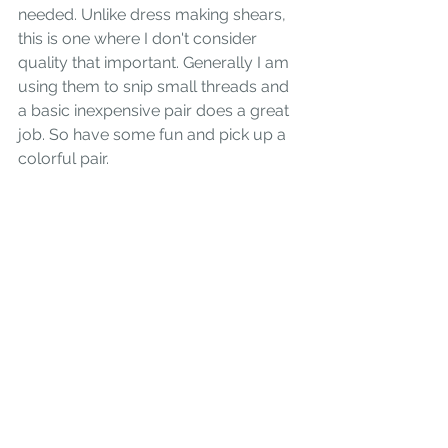
needed. Unlike dress making shears, 
this is one where I don't consider 
quality that important. Generally I am 
using them to snip small threads and 
a basic inexpensive pair does a great 
job. So have some fun and pick up a 
colorful pair.