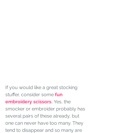
If you would like a great stocking 
stuffer, consider some
 fun 
embroidery scissors. 
Yes, the 
smocker or embroider probably has 
several pairs of these already, but 
one can never have too many. They 
tend to disappear and so many are 