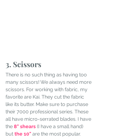
3. Scissors
There is no such thing as having too 
many scissors! We always need more 
scissors. For working with fabric, my 
favorite are Kai. They cut the fabric 
like its butter. Make sure to purchase 
their 7000 professional series. These 
all have micro-serrated blades. I have 
the 
8" shears
 (I have a small hand) 
but
 the 10" 
are the most popular. 