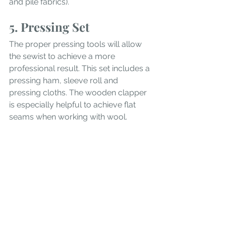
and pile fabrics).
5. Pressing Set
The proper pressing tools will allow 
the sewist to achieve a more 
professional result. This set includes a 
pressing ham, sleeve roll and 
pressing cloths. The wooden clapper 
is especially helpful to achieve flat 
seams when working with wool.