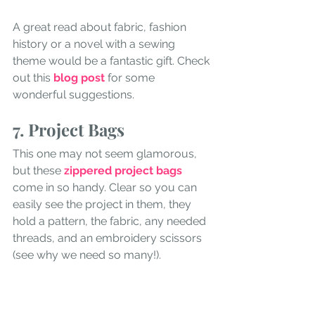
A great read about fabric, fashion 
history or a novel with a sewing 
theme would be a fantastic gift. Check 
out this
 blog post 
for some 
wonderful suggestions. 
7. Project Bags
This one may not seem glamorous, 
but these 
zippered project bags
come in so handy. Clear so you can 
easily see the project in them, they 
hold a pattern, the fabric, any needed 
threads, and an embroidery scissors 
(see why we need so many!). 