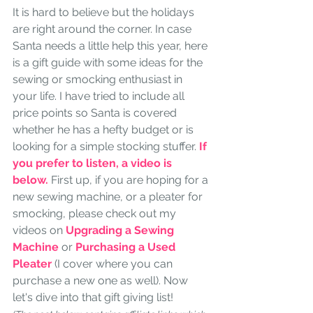
It is hard to believe but the holidays 
are right around the corner. In case 
Santa needs a little help this year, here 
is a gift guide with some ideas for the 
sewing or smocking enthusiast in 
your life. I have tried to include all 
price points so Santa is covered 
whether he has a hefty budget or is 
looking for a simple stocking stuffer. 
If 
you prefer to listen, a video is 
below. 
First up, if you are hoping for a 
new sewing machine, or a pleater for 
smocking, please check out my 
videos on 
Upgrading a Sewing 
Machine
or
Purchasing a Used 
Pleater
 (I cover where you can 
purchase a new one as well). Now 
let's dive into that gift giving list!