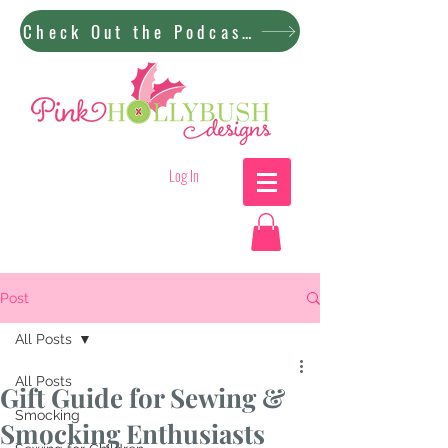
Check Out the Podcast!
Log In
Post
All Posts
All Posts
Gift Guide for Sewing &
Smocking
Smocking Enthusiasts