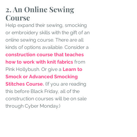
2. An Online Sewing 
Course
Help expand their sewing, smocking 
or embroidery skills with the gift of an 
online sewing course. There are all 
kinds of options available. Consider a 
construction course that teaches 
how to work with knit fabrics 
from 
Pink Hollybush. Or give a 
Learn to 
Smock or Advanced Smocking 
Stitches Course.
 (If you are reading 
this before Black Friday, all of the 
construction courses will be on sale 
through Cyber Monday.)