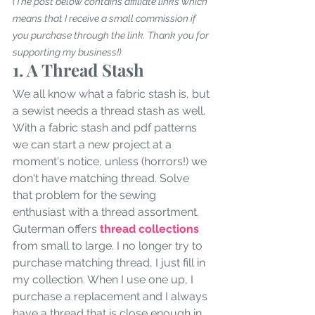
(The post below contains affiliate links which 
means that I receive a small commission if 
you purchase through the link. Thank you for 
supporting my business!)
1. A Thread Stash
We all know what a fabric stash is, but 
a sewist needs a thread stash as well. 
With a fabric stash and pdf patterns 
we can start a new project at a 
moment's notice, unless (horrors!) we 
don't have matching thread. Solve 
that problem for the sewing 
enthusiast with a thread assortment. 
Guterman offers 
thread collections
from small to large. I no longer try to 
purchase matching thread, I just fill in 
my collection. When I use one up, I 
purchase a replacement and I always 
have a thread that is close enough in 