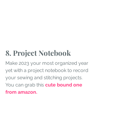
8. Project Notebook
Make 2023 your most organized year 
yet with a project notebook to record 
your sewing and stitching projects. 
You can grab this 
cute bound one 
from amazon
.
9. Sewing Notecards
For stocking stuffers, consider some 
fun sewing notecards.
 I found this 
pretty design on etsy but there are 