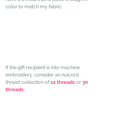
color to match my fabric.
If the gift recipient is into machine 
embroidery, consider an Isacord 
thread collection of 
12 threads
 or 
30 
threads. 