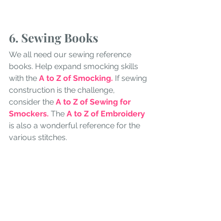
6. Sewing Books
We all need our sewing reference 
books. Help expand smocking skills 
with the 
A to Z of Smocking. 
If sewing 
construction is the challenge, 
consider the 
A to Z of Sewing for 
Smockers.
The 
A to Z of Embroidery
is also a wonderful reference for the 
various stitches.