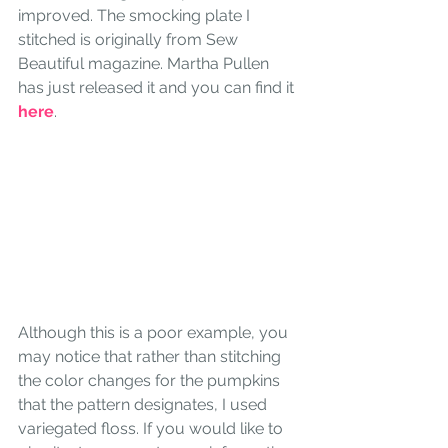
improved. The smocking plate I 
stitched is originally from Sew 
Beautiful magazine. Martha Pullen 
has just released it and you can find it 
here
.
Although this is a poor example, you 
may notice that rather than stitching 
the color changes for the pumpkins 
that the pattern designates, I used 
variegated floss. If you would like to 