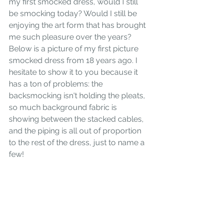
my first smocked dress, would I still 
be smocking today? Would I still be 
enjoying the art form that has brought 
me such pleasure over the years? 
Below is a picture of my first picture 
smocked dress from 18 years ago. I 
hesitate to show it to you because it 
has a ton of problems: the 
backsmocking isn't holding the pleats, 
so much background fabric is 
showing between the stacked cables, 
and the piping is all out of proportion 
to the rest of the dress, just to name a 
few!