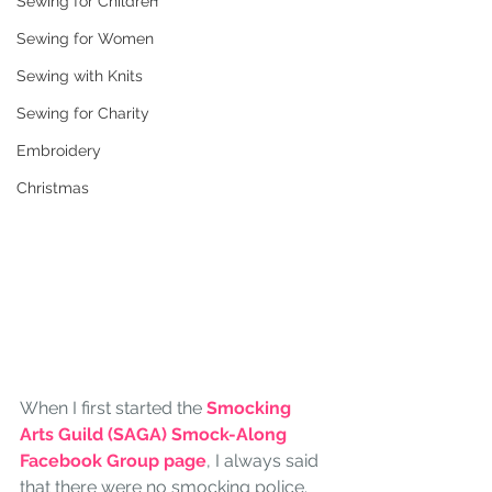
Sewing for Children
Sewing for Women
Sewing with Knits
Sewing for Charity
Embroidery
Christmas
When I first started the 
Smocking 
Arts Guild (SAGA) Smock-Along 
Facebook Group page
, I always said 
that there were no smocking police. 