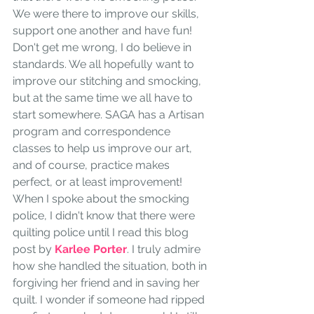
We were there to improve our skills, 
support one another and have fun! 
Don't get me wrong, I do believe in 
standards. We all hopefully want to 
improve our stitching and smocking, 
but at the same time we all have to 
start somewhere. SAGA has a Artisan 
program and correspondence 
classes to help us improve our art, 
and of course, practice makes 
perfect, or at least improvement! 
When I spoke about the smocking 
police, I didn't know that there were 
quilting police until I read this blog 
post by
 Karlee Porter
. I truly admire 
how she handled the situation, both in 
forgiving her friend and in saving her 
quilt. I wonder if someone had ripped 