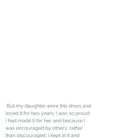
 But my daughter wore this dress and 
loved it for two years. I was so proud 
I had made it for her, and because I 
was encouraged by others, rather 
than discouraged, I kept at it and 