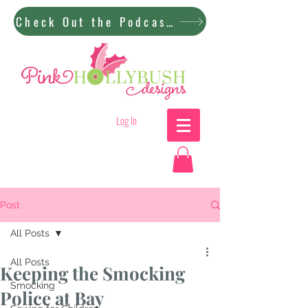
Check Out the Podcast!
Log In
Post
All Posts
All Posts
Keeping the Smocking
Smocking
Police at Bay