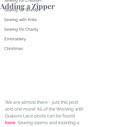
Sewing for Children
Adding a Zipper
Sewing for Women
Sewing with Knits
Sewing for Charity
Embroidery
Christmas
We are almost there - just this post 
and one more! All of the Working with 
Guipure Lace posts can be found 
here.
 Sewing seams and inserting a 