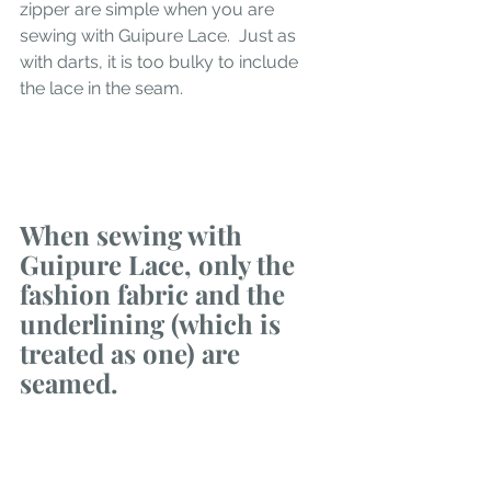
zipper are simple when you are 
sewing with Guipure Lace.  Just as 
with darts, it is too bulky to include 
the lace in the seam. 
When sewing with 
Guipure Lace, only the 
fashion fabric and the 
underlining (which is 
treated as one) are 
seamed. 