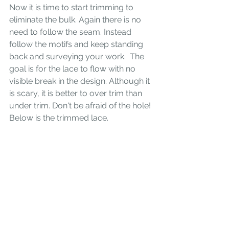
Now it is time to start trimming to 
eliminate the bulk. Again there is no 
need to follow the seam. Instead 
follow the motifs and keep standing 
back and surveying your work.  The 
goal is for the lace to flow with no 
visible break in the design. Although it 
is scary, it is better to over trim than 
under trim. Don't be afraid of the hole! 
Below is the trimmed lace.