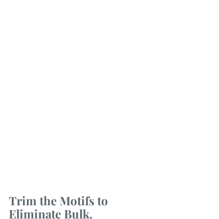
Trim the Motifs to 
Eliminate Bulk.