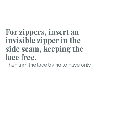
For zippers, insert an 
invisible zipper in the 
side seam, keeping the 
lace free.  
Then trim the lace trying to have only 
a few motifs overlapping the seam. 