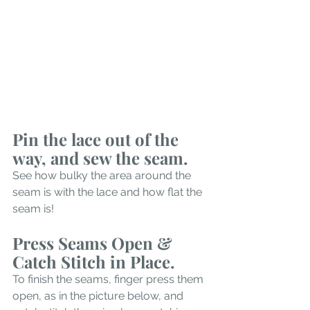
Pin the lace out of the 
way, and sew the seam.
See how bulky the area around the 
seam is with the lace and how flat the 
seam is!
Press Seams Open & 
Catch Stitch in Place.
To finish the seams, finger press them 
open, as in the picture below, and 