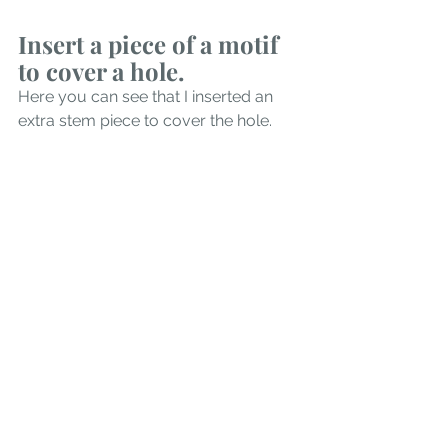
Insert a piece of a motif 
to cover a hole. 
Here you can see that I inserted an 
extra stem piece to cover the hole.