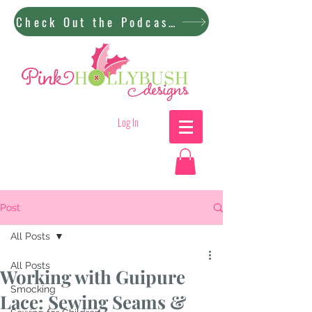
Check Out the Podcast!
Log In
Post
All Posts
All Posts
Working with Guipure
Smocking
Lace: Sewing Seams &