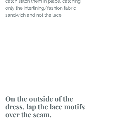
catch stitch them in place, catching 
only the interlining/fashion fabric 
sandwich and not the lace.
On the outside of the 
dress, lap the lace motifs 
over the seam.