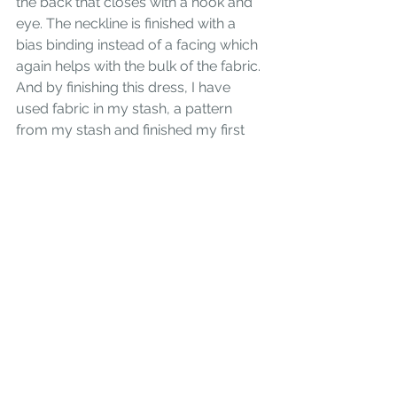
the back that closes with a hook and 
eye. The neckline is finished with a 
bias binding instead of a facing which 
again helps with the bulk of the fabric. 
And by finishing this dress, I have 
used fabric in my stash, a pattern 
from my stash and finished my first
#makenine2018!
 Consider 
Vogue 
8805
 for your next project if you 
need to whip up a quick and easy 
dress, have a bulky fabric, or like me, 
are a print gal at heart!
#Vogue
#sewingforbeginners
#sewingforwomen
#makenine
Sewing for Women