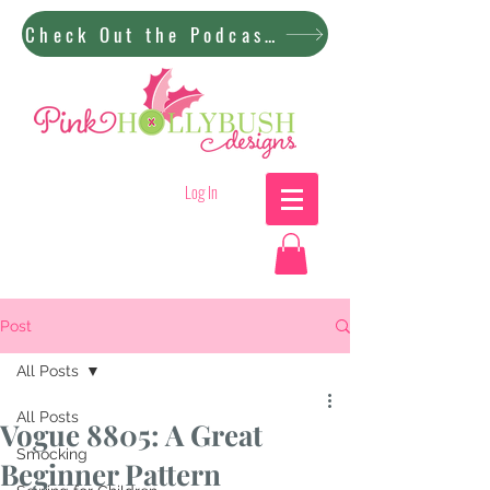
Check Out the Podcast!
Log In
Post
All Posts
All Posts
Vogue 8805: A Great
Smocking
Beginner Pattern