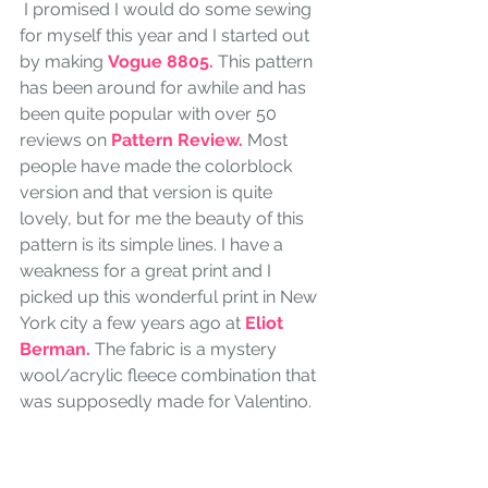
 I promised I would do some sewing 
for myself this year and I started out 
by making 
Vogue 8805.
 This pattern 
has been around for awhile and has 
been quite popular with over 50 
reviews on
 Pattern Review.
 Most 
people have made the colorblock 
version and that version is quite 
lovely, but for me the beauty of this 
pattern is its simple lines. I have a 
weakness for a great print and I 
picked up this wonderful print in New 
York city a few years ago at
 Eliot 
Berman.
 The fabric is a mystery 
wool/acrylic fleece combination that 
was supposedly made for Valentino.