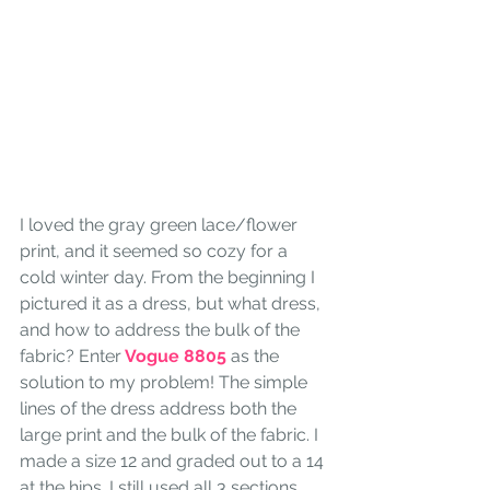
I loved the gray green lace/flower 
print, and it seemed so cozy for a 
cold winter day. From the beginning I 
pictured it as a dress, but what dress, 
and how to address the bulk of the 
fabric? Enter
 Vogue 8805 
as the 
solution to my problem! The simple 
lines of the dress address both the 
large print and the bulk of the fabric. I 
made a size 12 and graded out to a 14 
at the hips. I still used all 3 sections, 