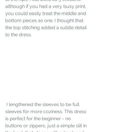
although if you had a very busy print, 
you could easily treat the middle and 
bottom pieces as one. I thought that 
the top stitching added a subtle detail 
to the dress.
 I lengthened the sleeves to be full 
sleeves for more coziness. This dress 
is perfect for the beginner - no 
buttons or zippers, just a simple slit in 