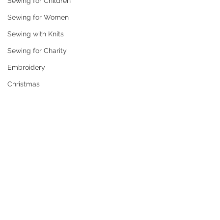
Sewing for Children
Sewing for Women
Sewing with Knits
Sewing for Charity
Embroidery
Christmas