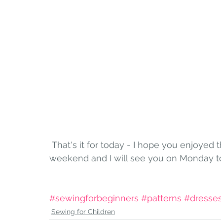
 That's it for today - I hope you enjoyed this easier stitching! Have a wonderful 
weekend and I will see you on Monday to 
#sewingforbeginners
#patterns
#dresse
Sewing for Children