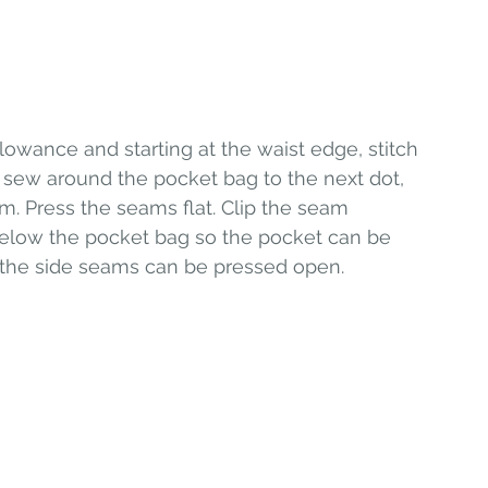
owance and starting at the waist edge, stitch 
nd sew around the pocket bag to the next dot, 
m. Press the seams flat. Clip the seam 
elow the pocket bag so the pocket can be 
d the side seams can be pressed open. 