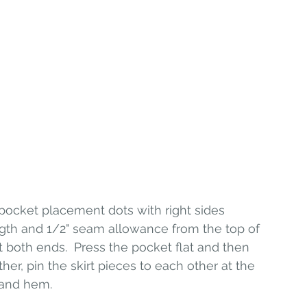
 pocket placement dots with right sides 
length and 1/2" seam allowance from the top of 
 both ends.  Press the pocket flat and then 
her, pin the skirt pieces to each other at the 
 and hem. 