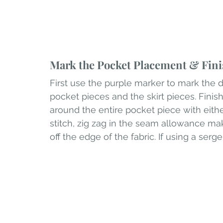
Mark the Pocket Placement & Fini
First use the purple marker to mark the 
pocket pieces and the skirt pieces. Finish
around the entire pocket piece with either 
stitch, zig zag in the seam allowance ma
off the edge of the fabric. If using a serg