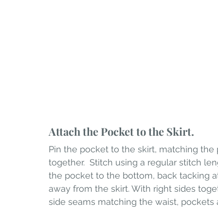
Attach the Pocket to the Skirt.
Pin the pocket to the skirt, matching the
together.  Stitch using a regular stitch 
the pocket to the bottom, back tacking at
away from the skirt. With right sides toget
side seams matching the waist, pockets