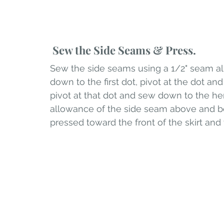
 Sew the Side Seams & Press.
Sew the side seams using a 1/2" seam all
down to the first dot, pivot at the dot a
pivot at that dot and sew down to the he
allowance of the side seam above and b
pressed toward the front of the skirt an