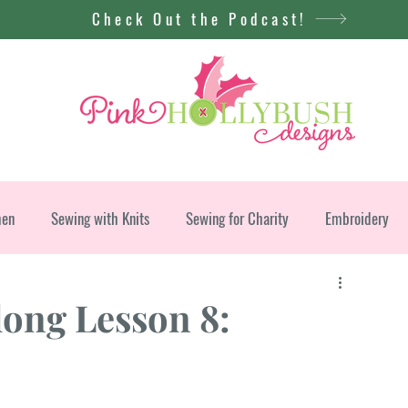
Check Out the Podcast!
men
Sewing with Knits
Sewing for Charity
Embroidery
long Lesson 8: