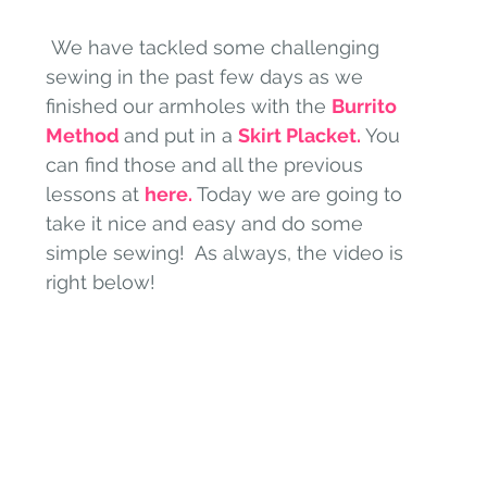
 We have tackled some challenging 
sewing in the past few days as we 
finished our armholes with the 
Burrito 
Method 
and put in a 
Skirt Placket.
You 
can find those and all the previous 
lessons at 
here.
 Today we are going to 
take it nice and easy and do some 
simple sewing!  As always, the video is 
right below!