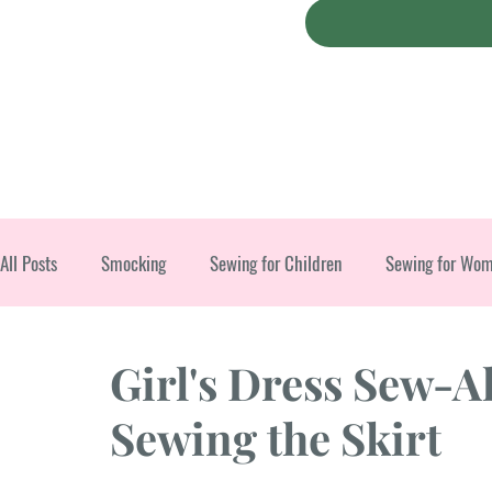
All Posts
Smocking
Sewing for Children
Sewing for Wo
Christmas
Girl's Dress Sew-A
Sewing the Skirt