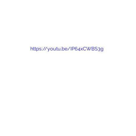
https://youtu.be/IP64xCWBS3g