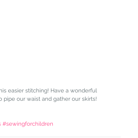
pipe our waist and gather our skirts!
s
#sewingforchildren