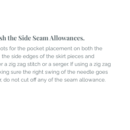
sh the Side Seam Allowances.
dots for the pocket placement on both the 
 the side edges of the skirt pieces and 
a zig zag stitch or a serger. If using a zig zag 
king sure the right swing of the needle goes 
er, do not cut off any of the seam allowance.  