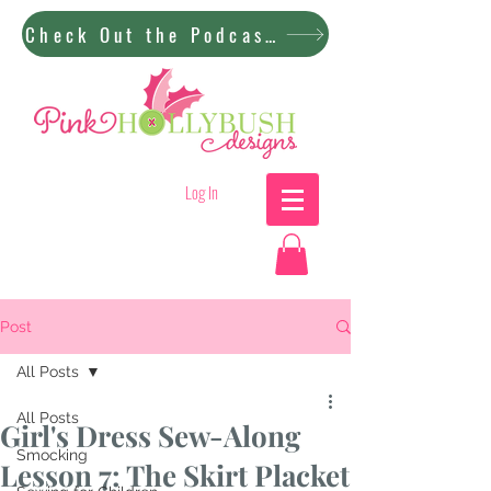
Check Out the Podcast!
Log In
Post
All Posts
All Posts
Girl's Dress Sew-Along
Smocking
Lesson 7: The Skirt Placket