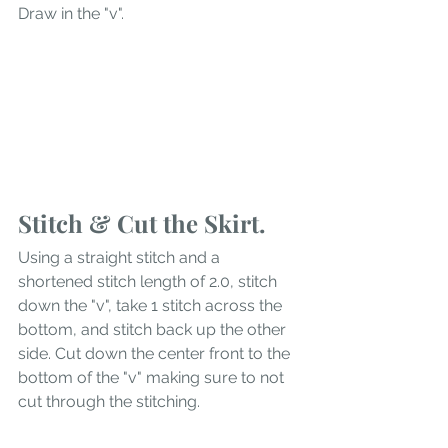
Draw in the "v". 
Stitch & Cut the Skirt.
Using a straight stitch and a 
shortened stitch length of 2.0, stitch 
down the "v", take 1 stitch across the 
bottom, and stitch back up the other 
side. Cut down the center front to the 
bottom of the "v" making sure to not 
cut through the stitching. 