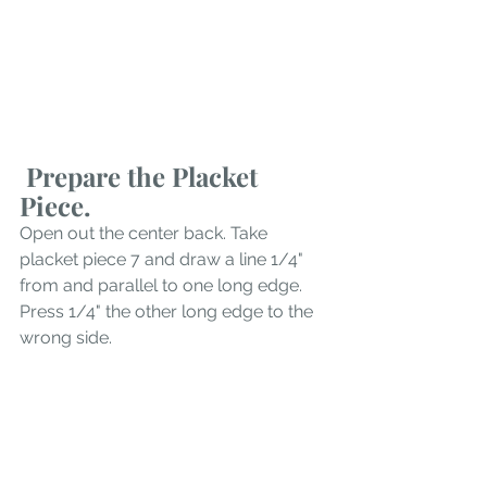
 Prepare the Placket 
Piece.
Open out the center back. Take 
placket piece 7 and draw a line 1/4" 
from and parallel to one long edge. 
Press 1/4" the other long edge to the 
wrong side. 