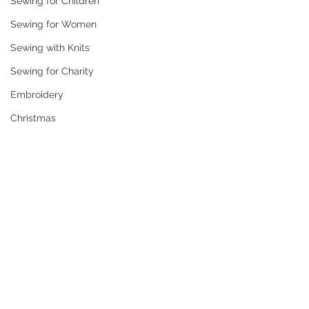
Sewing for Children
Sewing for Women
Sewing with Knits
Sewing for Charity
Embroidery
Christmas