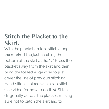
Stitch the Placket to the 
Skirt.
With the placket on top, stitch along 
the marked line just catching the 
bottom of the skirt at the "v". Press the 
placket away from the skirt and then 
bring the folded edge over to just 
cover the line of previous stitching. 
Hand stitch in place with a slip stitch 
(see video for how to do this). Stitch 
diagonally across the placket, making 
sure not to catch the skirt and to 
secure the placket.