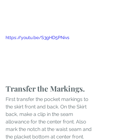
https://youtu.be/S3gHD5PNivs
Transfer the Markings.
First transfer the pocket markings to 
the skirt front and back. On the Skirt 
back, make a clip in the seam 
allowance for the center front. Also 
mark the notch at the waist seam and 
the placket bottom at center front. 