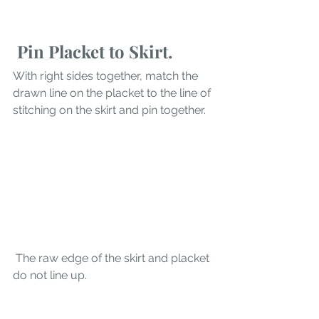
 Pin Placket to Skirt.
With right sides together, match the 
drawn line on the placket to the line of 
stitching on the skirt and pin together. 
 The raw edge of the skirt and placket 
do not line up.