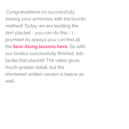
 Congratulations on successfully 
sewing your armholes with the burrito 
method! Today we are tackling the 
skirt placket - you can do this - I 
promise! As always you can find all 
the 
Sew-Along lessons here.
So with 
our bodice successfully finished, lets 
tackle that placket! The video gives 
much greater detail, but the 
shortened written version is below as 
well.