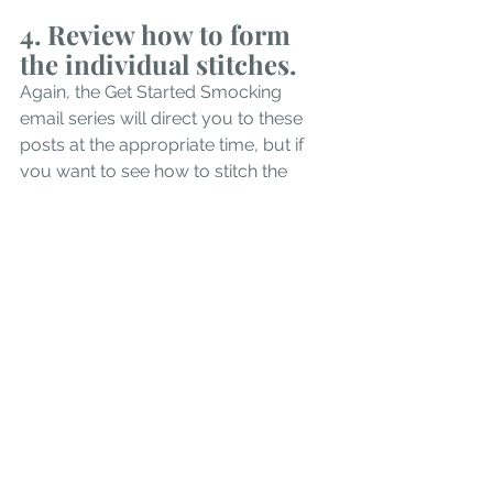
4. Review how to form 
the individual stitches. 
Again, the Get Started Smocking 
email series will direct you to these 
posts at the appropriate time, but if 
you want to see how to stitch the 
basic smocking stitches, you will find 
them all in our 
Smocking Stitches 
Guide. 
5. Check out the Learn to 
Smock Video Course. 
If you are a visual learner and would 
prefer step by step videos that take 
you through every step from 
preparing the fabric to constructing a 
finished ornament (or using the 