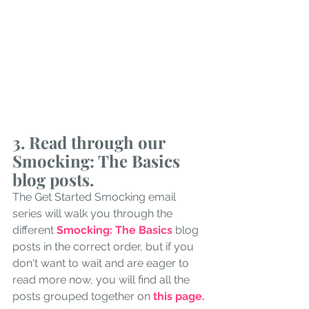
3.
 Read
 through our 
Smocking: The Basics 
blog posts.
The Get Started Smocking email 
series will walk you through the 
different 
Smocking: The Basics
blog 
posts in the correct order, but if you 
don't want to wait and are eager to 
read more now, you will find all the 
posts grouped together on 
this page. 