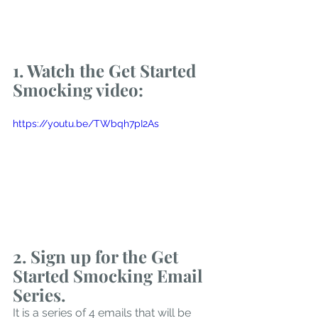
1.
 Watch
the Get Started 
Smocking video:
https://youtu.be/TWbqh7pI2As
2. Sign up for the Get 
Started Smocking Email 
Series. 
It is a series of 4 emails that will be 