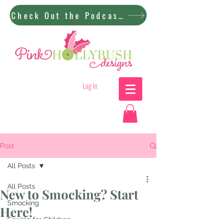
Check Out the Podcast!
Log In
Post
All Posts
All Posts
New to Smocking? Start
Smocking
Here!