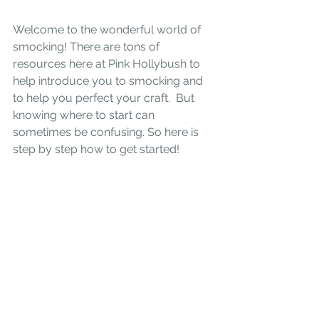
Welcome to the wonderful world of 
smocking! There are tons of 
resources here at Pink Hollybush to 
help introduce you to smocking and 
to help you perfect your craft.  But 
knowing where to start can 
sometimes be confusing. So here is 
step by step how to get started!