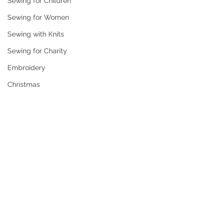
Sewing for Children
Sewing for Women
Sewing with Knits
Sewing for Charity
Embroidery
Christmas