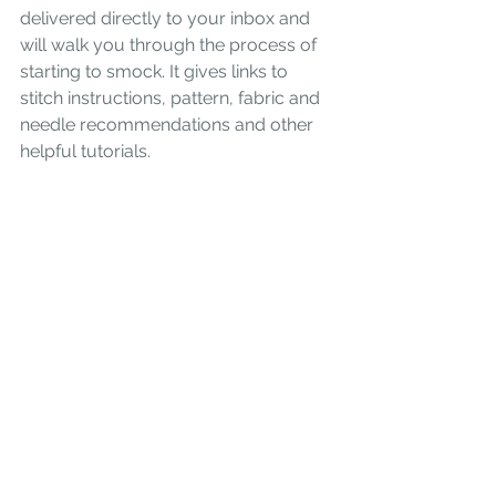
delivered directly to your inbox and 
will walk you through the process of 
starting to smock. It gives links to 
stitch instructions, pattern, fabric and 
needle recommendations and other 
helpful tutorials. 