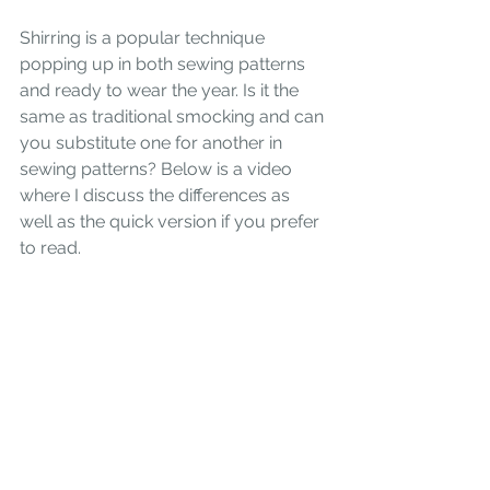
Shirring is a popular technique 
popping up in both sewing patterns 
and ready to wear the year. Is it the 
same as traditional smocking and can 
you substitute one for another in 
sewing patterns? Below is a video 
where I discuss the differences as 
well as the quick version if you prefer 
to read.