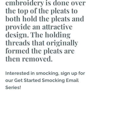
embroidery is done over 
the top of the pleats to 
both hold the pleats and 
provide an attractive 
design. The holding 
threads that originally 
formed the pleats are 
then removed. 
Interested in smocking, sign up for 
our Get Started Smocking Email 
Series!