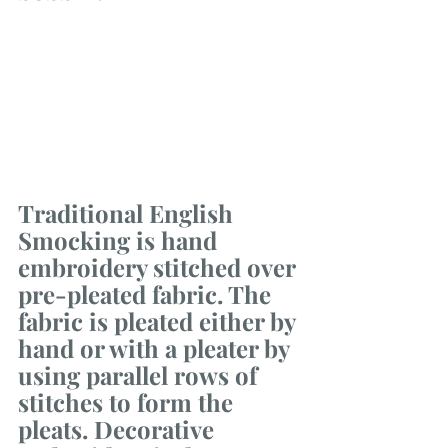
Traditional English 
Smocking is hand 
embroidery stitched over 
pre-pleated fabric. The 
fabric is pleated either by 
hand or with a pleater by 
using parallel rows of 
stitches to form the 
pleats. Decorative 