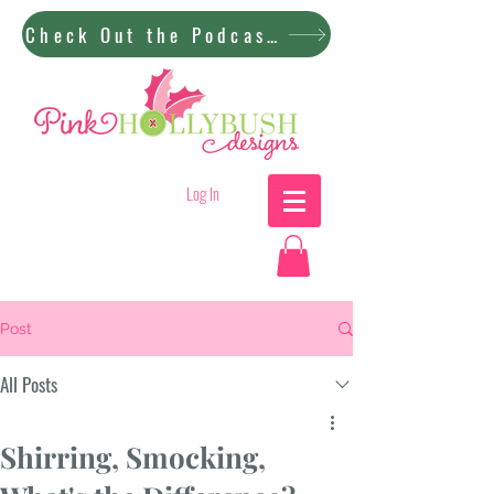
Check Out the Podcast!
Log In
Post
All Posts
Shirring, Smocking,