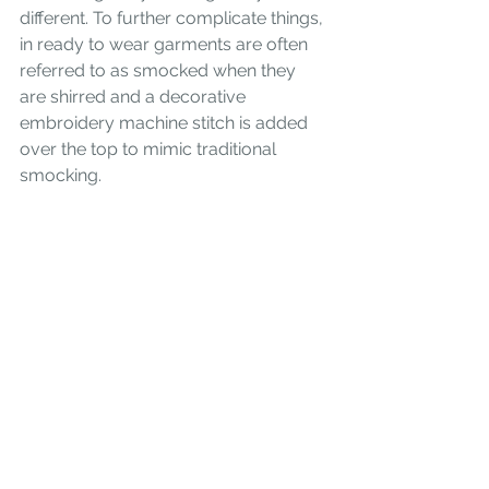
different. To further complicate things, 
in ready to wear garments are often 
referred to as smocked when they 
are shirred and a decorative 
embroidery machine stitch is added 
over the top to mimic traditional 
smocking.