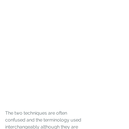
The two techniques are often 
confused and the terminology used 
interchangeably although they are 