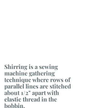
Shirring is a sewing 
machine gathering 
technique where rows of 
parallel lines are stitched 
about 1/2" apart with 
elastic thread in the 
bobbin. 