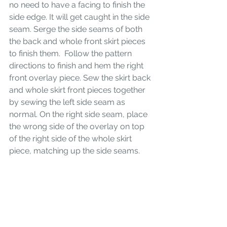
no need to have a facing to finish the 
side edge. It will get caught in the side 
seam. Serge the side seams of both 
the back and whole front skirt pieces 
to finish them.  Follow the pattern 
directions to finish and hem the right 
front overlay piece. Sew the skirt back 
and whole skirt front pieces together 
by sewing the left side seam as 
normal. On the right side seam, place 
the wrong side of the overlay on top 
of the right side of the whole skirt 
piece, matching up the side seams. 