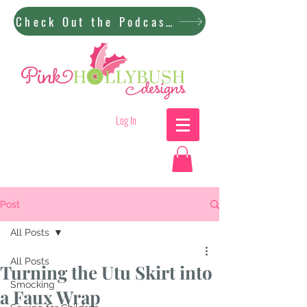
Check Out the Podcast!
Log In
Post
All Posts
All Posts
Turning the Utu Skirt into
Smocking
a Faux Wrap