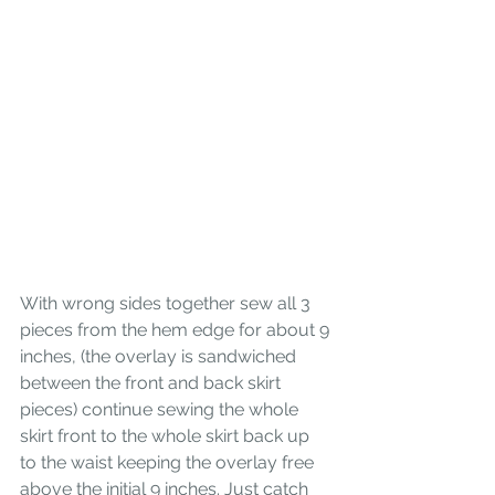
With wrong sides together sew all 3 
pieces from the hem edge for about 9 
inches, (the overlay is sandwiched 
between the front and back skirt 
pieces) continue sewing the whole 
skirt front to the whole skirt back up 
to the waist keeping the overlay free 
above the initial 9 inches. Just catch 