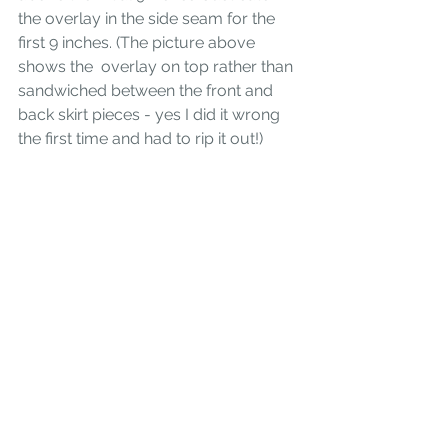
the overlay in the side seam for the 
first 9 inches. (The picture above 
shows the  overlay on top rather than 
sandwiched between the front and 
back skirt pieces - yes I did it wrong 
the first time and had to rip it out!)
The skirt still closes like a wrap - you 
step in and then button it on the side. 
The button and button hole that 
attaches the whole skirt at the inside 
waist will now be at the side seam. I 
love my Utu skirt and enjoyed 
wearing it on Crete this past fall. 