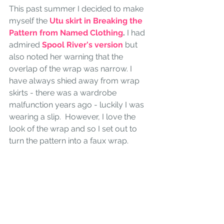
This past summer I decided to make 
myself the 
Utu skirt in Breaking the 
Pattern from Named Clothing
.
 I had 
admired 
Spool River's version
 but 
also noted her warning that the 
overlap of the wrap was narrow. I 
have always shied away from wrap 
skirts - there was a wardrobe 
malfunction years ago - luckily I was 
wearing a slip.  However, I love the 
look of the wrap and so I set out to 
turn the pattern into a faux wrap. 