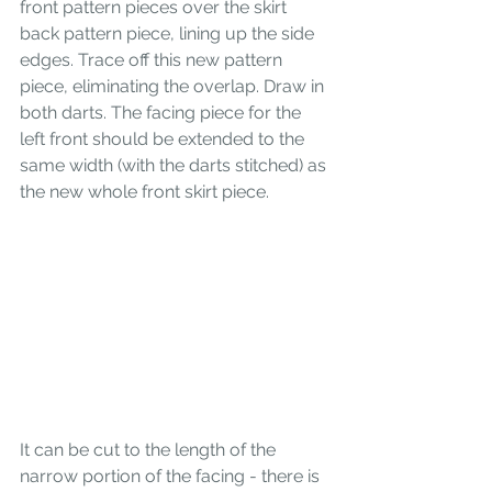
front pattern pieces over the skirt 
back pattern piece, lining up the side 
edges. Trace off this new pattern 
piece, eliminating the overlap. Draw in 
both darts. The facing piece for the 
left front should be extended to the 
same width (with the darts stitched) as 
the new whole front skirt piece. 
It can be cut to the length of the 
narrow portion of the facing - there is 