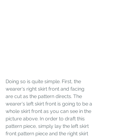
Doing so is quite simple. First, the 
wearer's right skirt front and facing 
are cut as the pattern directs. The 
wearer's left skirt front is going to be a 
whole skirt front as you can see in the 
picture above. In order to draft this 
pattern piece, simply lay the left skirt 
front pattern piece and the right skirt 