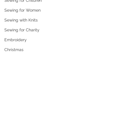
Sewing for Children
Sewing for Women
Sewing with Knits
Sewing for Charity
Embroidery
Christmas