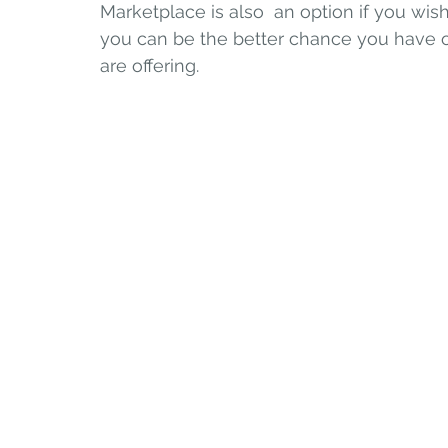
Marketplace is also  an option if you wish
you can be the better chance you have o
are offering.