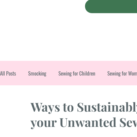
All Posts
Smocking
Sewing for Children
Sewing for Wo
Christmas
Ways to Sustainabl
your Unwanted Sew