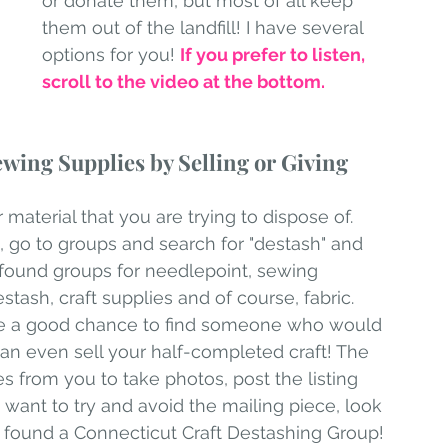
or donate them, but most of all keep 
them out of the landfill! I have several 
options for you! 
If you prefer to listen, 
scroll to the video at the bottom.
wing Supplies by Selling or Giving 
aterial that you are trying to dispose of. 
 go to groups and search for "destash" and 
I found groups for needlepoint, sewing 
ash, craft supplies and of course, fabric. 
de a good chance to find someone who would 
can even sell your half-completed craft! The 
es from you to take photos, post the listing 
u want to try and avoid the mailing piece, look 
d found a Connecticut Craft Destashing Group! 