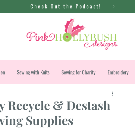
Check Out the Podcast!
men
Sewing with Knits
Sewing for Charity
Embroidery
y Recycle & Destash
ing Supplies