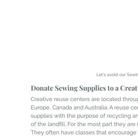
Let's avoid our Sewi
Donate Sewing Supplies to a Creat
Creative reuse centers are located throug
Europe, Canada and Australia. A reuse ce
supplies with the purpose of recycling 
of the landfill. For the most part they are
They often have classes that encourage 