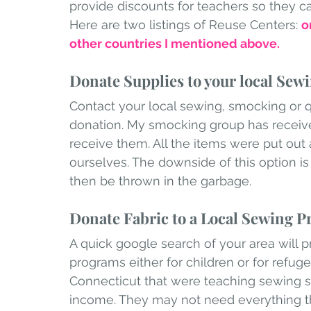
provide discounts for teachers so they ca
Here are two listings of Reuse Centers: 
o
other countries I mentioned above. 
Donate Supplies to your local Sew
Contact your local sewing, smocking or qu
donation. My smocking group has receiv
receive them. All the items were put out 
ourselves. The downside of this option is
then be thrown in the garbage.
Donate Fabric to a Local Sewing 
A quick google search of your area will p
programs either for children or for refug
Connecticut that were teaching sewing s
income. They may not need everything th