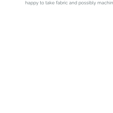
happy to take fabric and possibly machin