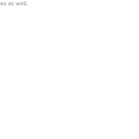
es as well. 