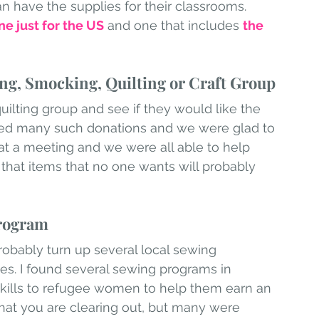
n have the supplies for their classrooms. 
ne just for the US
 and one that includes 
the 
ing, Smocking, Quilting or Craft Group
ilting group and see if they would like the 
ed many such donations and we were glad to 
at a meeting and we were all able to help 
 that items that no one wants will probably 
Program
robably turn up several local sewing 
ees. I found several sewing programs in 
kills to refugee women to help them earn an 
at you are clearing out, but many were 