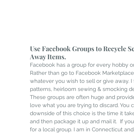
Use Facebook Groups to Recycle Se
Away Items.
Facebook has a group for every hobby or m
Rather than go to Facebook Marketplace,
whatever you wish to sell or give away. 
patterns, heirloom sewing & smocking dest
These groups are often huge and provi
love what you are trying to discard. You 
downside of this choice is the time it tak
and then package it up and mail it.  If yo
for a local group. I am in Connecticut an