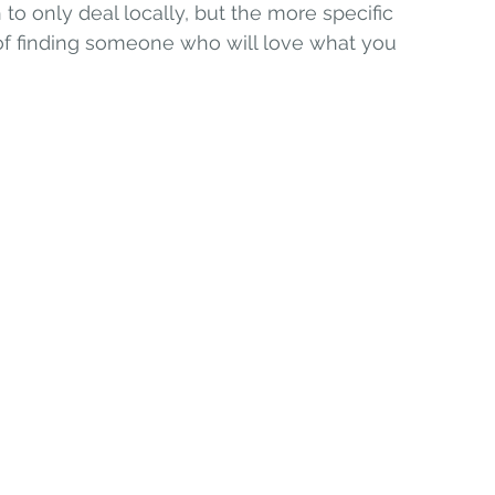
 to only deal locally, but the more specific 
f finding someone who will love what you 