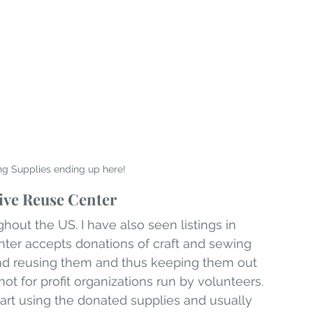
ng Supplies ending up here!
ive Reuse Center
hout the US. I have also seen listings in 
nter accepts donations of craft and sewing 
and reusing them and thus keeping them out 
 not for profit organizations run by volunteers. 
art using the donated supplies and usually 