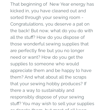
That beginning of  New Year energy has 
kicked in, you have cleaned out and 
sorted through your sewing room - 
Congratulations, you deserve a pat on 
the back! But now, what do you do with 
all the stuff? How do you dispose of 
those wonderful sewing supplies that 
are perfectly fine but you no longer 
need or want? How do you get the 
supplies to someone who would 
appreciate them and be happy to have 
them? And what about all the scraps 
that your sewing hobby produces? If 
there a way to sustainably and 
responsibly dispose of your sewing 
stuff? You may wish to sell your supplies 