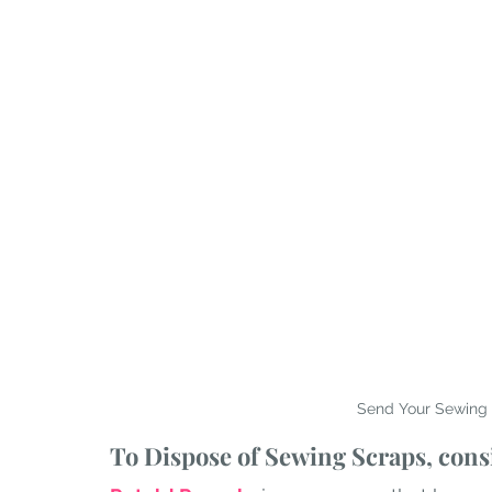
Send Your Sewing 
To Dispose of Sewing Scraps, consi