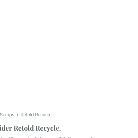
Scraps to Retold Recycle
der Retold Recycle. 