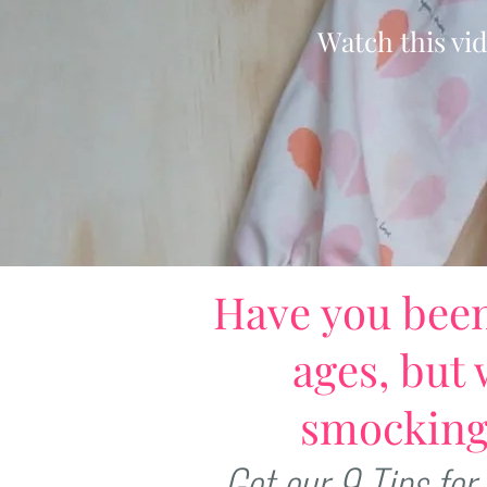
Watch this vi
Have you bee
ages, but 
smocking
Get our 9 Tips for