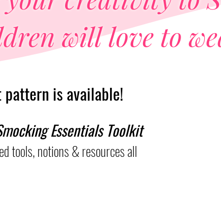
dren will love to we
pattern is available!
mocking Essentials Toolkit
d tools, notions &
resources all