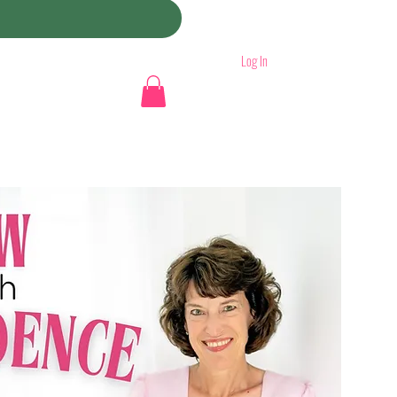
Log In