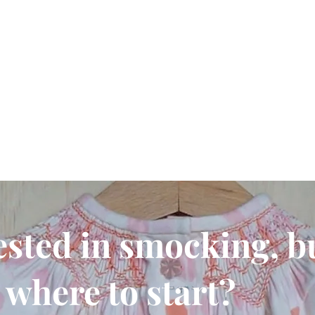
ested in smocking, b
where to start?