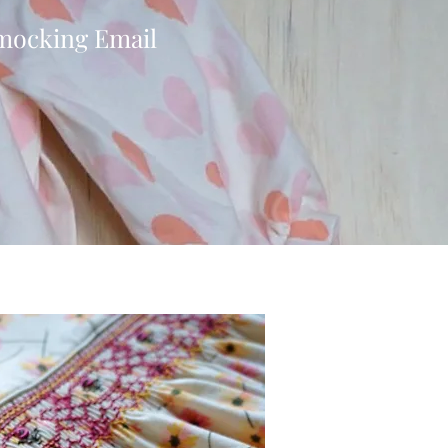
Smocking Email