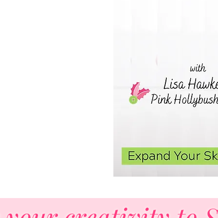
st!
 your creativity to 