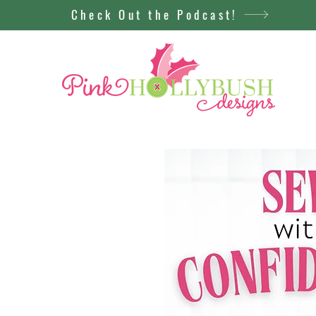
Check Out the Podcast!
New
st is