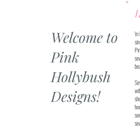
I
Welcome to
'm
si
Pi
Pink
se
bea
Hollybush
Se
Designs!
wi
sho
ho
se
se