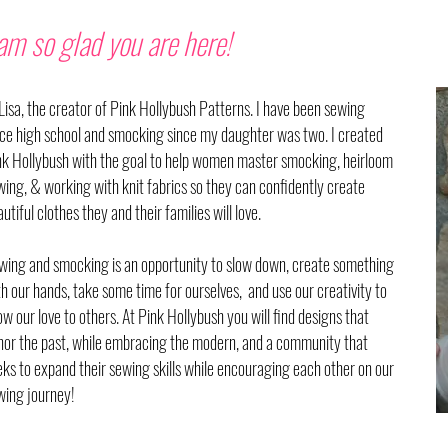
 am so glad you are here!
 Lisa, the creator of Pink Hollybush Patterns. I have been sewing
nce high school and smocking since my daughter was two. I created
nk Hollybush with the goal to help women master smocking, heirloom
wing, & working with knit fabrics so they can
confidently
create
utiful clothes they and their families will love.
wing and smocking is an opportunity to slow down, create something
th our hands, take some time for ourselves, and use our creativity to
w our love to others. At Pink Hollybush you will find designs that
nor the past, while embracing the modern, and a community that
eks to expand their sewing skills while encouraging each other on our
wing journey!