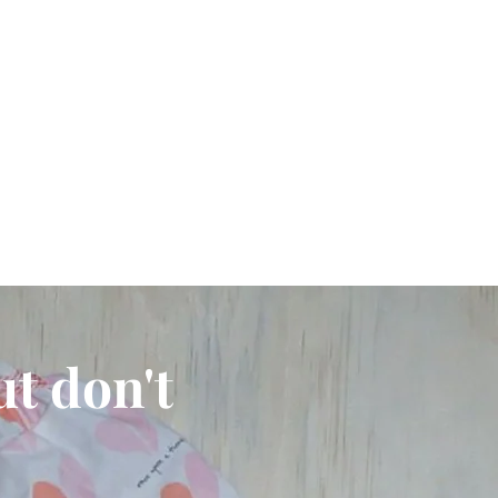
ut don't