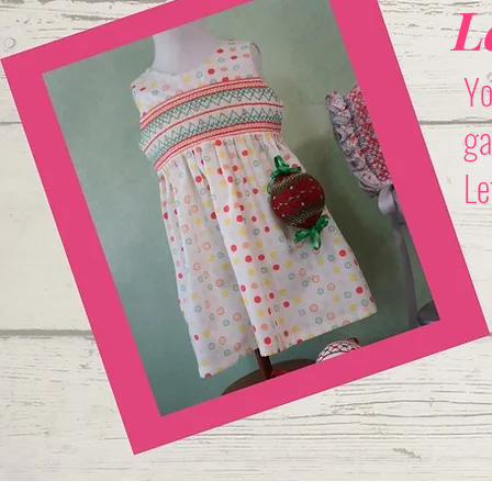
L
Yo
ga
Le