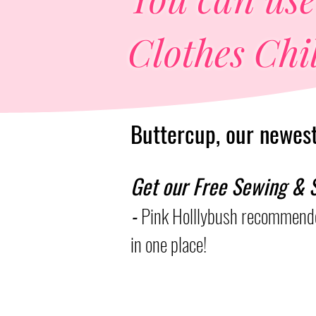
Clothes Chil
Buttercup, our newest 
Get our Free Sewing & S
-
Pink Holllybush recommende
in one place!