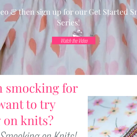
deo & then sign up for our Get Started 
Series!
Watch the Video
n smocking for
want to try
 on knits?
 Smocking on Knits!