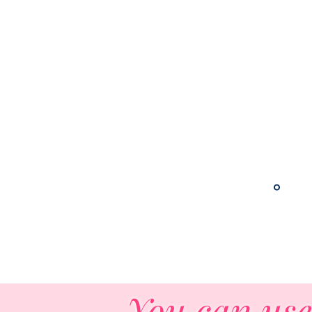
Live!
Check Out the Podca
You can use