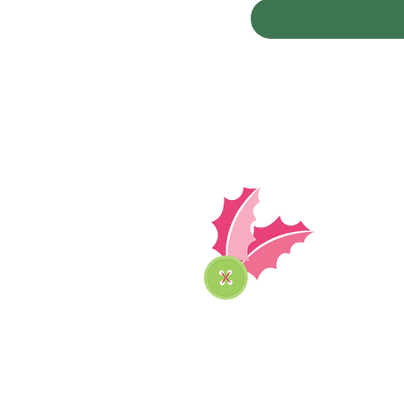
The 
Podca