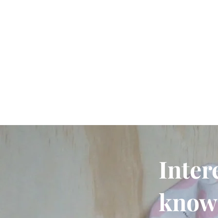
Inter
know 