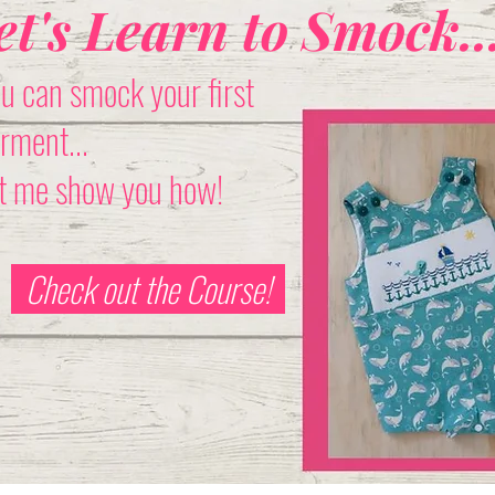
et's Learn to Smock..
u can smock your first
rment...
t me show you how!
Check out the Course!