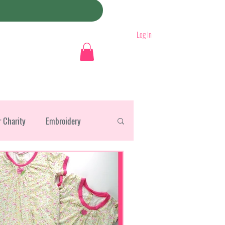
Log In
r Charity
Embroidery