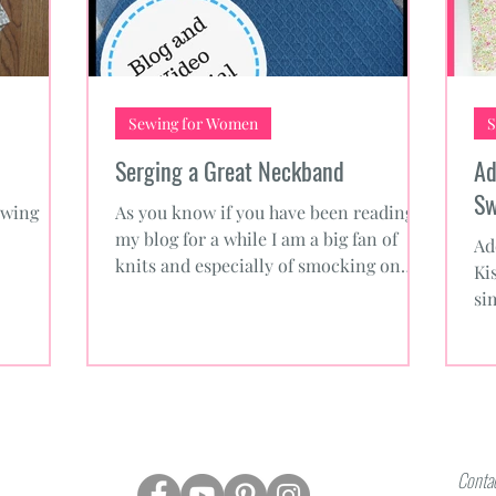
Sewing for Women
S
Serging a Great Neckband
Ad
Sw
ewing
As you know if you have been reading
my blog for a while I am a big fan of
Ad
knits and especially of smocking on
Ki
knits. Sewing knits isn’t...
si
Fr
Contac