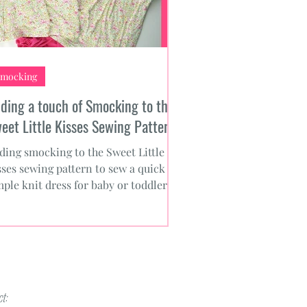
mocking
ding a touch of Smocking to the
eet Little Kisses Sewing Pattern
ding smocking to the Sweet Little
sses sewing pattern to sew a quick
mple knit dress for baby or toddler.
ee smocking designs.
t: