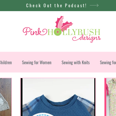
Check Out the Podcast!
Children
Sewing for Women
Sewing with Knits
Sewing fo