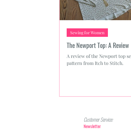
Sewing for Women
The Newport Top: A Review
A review of the Newport top s
pattern from Itch to Stitch.
Customer Service:
Newsletter