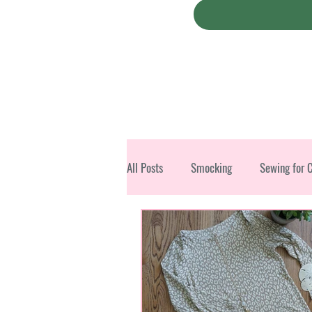
All Posts
Smocking
Sewing for 
Christmas