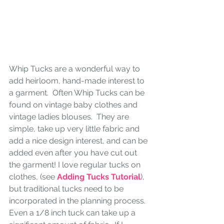
Whip Tucks are a wonderful way to 
add heirloom, hand-made interest to 
a garment.  Often Whip Tucks can be 
found on vintage baby clothes and 
vintage ladies blouses.  They are 
simple, take up very little fabric and 
add a nice design interest, and can be 
added even after you have cut out 
the garment! I love regular tucks on 
clothes, (see
 Adding Tucks Tutorial
), 
but traditional tucks need to be 
incorporated in the planning process.  
Even a 1/8 inch tuck can take up a 