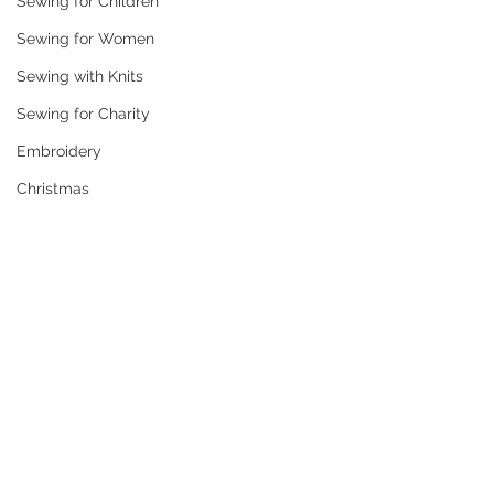
Sewing for Children
Sewing for Women
Sewing with Knits
Sewing for Charity
Embroidery
Christmas