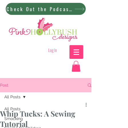
Check Out the Podcast!
Log In
Post
All Posts
All Posts
Whip Tucks: A Sewing
Smocking
Tutorial