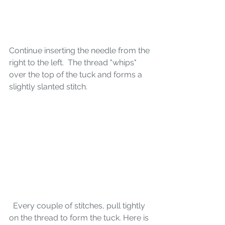
Continue inserting the needle from the 
right to the left.  The thread "whips" 
over the top of the tuck and forms a 
slightly slanted stitch. 
  Every couple of stitches, pull tightly 
on the thread to form the tuck. Here is 