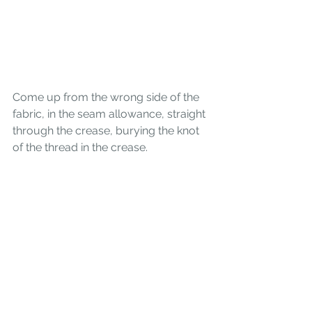
Come up from the wrong side of the 
fabric, in the seam allowance, straight 
through the crease, burying the knot 
of the thread in the crease.