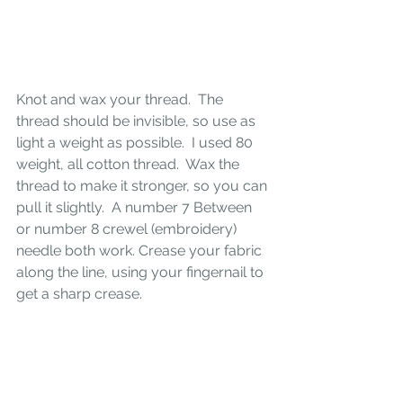
Knot and wax your thread.  The 
thread should be invisible, so use as 
light a weight as possible.  I used 80 
weight, all cotton thread.  Wax the 
thread to make it stronger, so you can 
pull it slightly.  A number 7 Between 
or number 8 crewel (embroidery) 
needle both work. Crease your fabric 
along the line, using your fingernail to 
get a sharp crease.