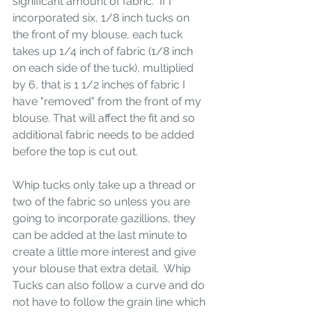
significant amount of fabric.  If I 
incorporated six, 1/8 inch tucks on 
the front of my blouse, each tuck 
takes up 1/4 inch of fabric (1/8 inch 
on each side of the tuck), multiplied 
by 6, that is 1 1/2 inches of fabric I 
have "removed" from the front of my 
blouse. That will affect the fit and so 
additional fabric needs to be added 
before the top is cut out.  
Whip tucks only take up a thread or 
two of the fabric so unless you are 
going to incorporate gazillions, they 
can be added at the last minute to 
create a little more interest and give 
your blouse that extra detail.  Whip 
Tucks can also follow a curve and do 
not have to follow the grain line which 