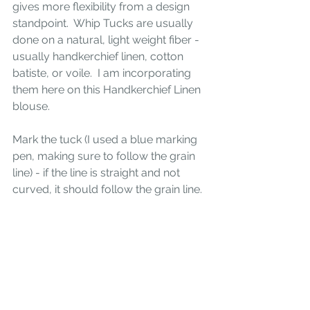
gives more flexibility from a design 
standpoint.  Whip Tucks are usually 
done on a natural, light weight fiber - 
usually handkerchief linen, cotton 
batiste, or voile.  I am incorporating 
them here on this Handkerchief Linen 
blouse.
Mark the tuck (I used a blue marking 
pen, making sure to follow the grain 
line) - if the line is straight and not 
curved, it should follow the grain line.