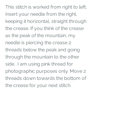
This stitch is worked from right to left. 
Insert your needle from the right, 
keeping it horizontal, straight through 
the crease. If you think of the crease 
as the peak of the mountain, my 
needle is piercing the crease 2 
threads below the peak and going 
through the mountain to the other 
side.  I am using pink thread for 
photographic purposes only. Move 2 
threads down towards the bottom of 
the crease for your next stitch.