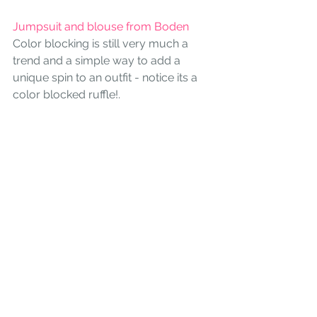
Jumpsuit and blouse from Boden 
Color blocking is still very much a 
trend and a simple way to add a 
unique spin to an outfit - notice its a 
color blocked ruffle!.