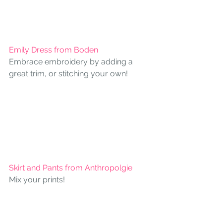
Emily Dress from Boden 
Embrace embroidery by adding a 
great trim, or stitching your own!
Skirt and Pants from Anthropolgie
Mix your prints!