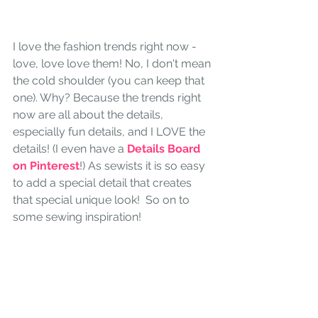
I love the fashion trends right now - 
love, love love them! No, I don't mean 
the cold shoulder (you can keep that 
one). Why? Because the trends right 
now are all about the details, 
especially fun details, and I LOVE the 
details! (I even have a 
Details Board 
on Pinterest
!) As sewists it is so easy 
to add a special detail that creates 
that special unique look!  So on to  
some sewing inspiration!