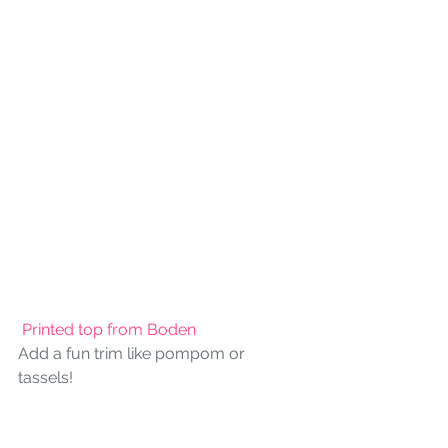
 Printed top from Boden
Add a fun trim like pompom or 
tassels!