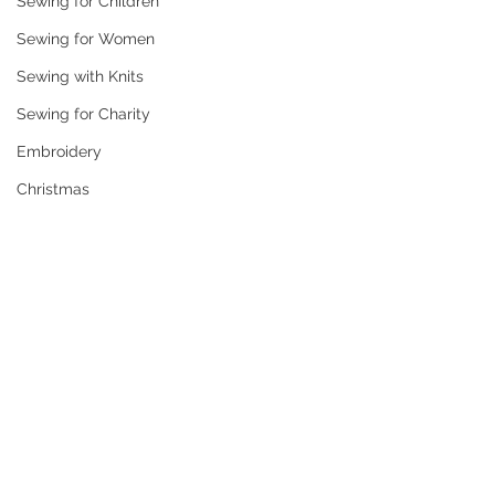
Sewing for Children
Sewing for Women
Sewing with Knits
Sewing for Charity
Embroidery
Christmas