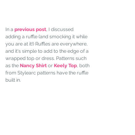
In a 
previous post
, I discussed 
adding a ruffle (and smocking it while 
you are at it!) Ruffles are everywhere, 
and it's simple to add to the edge of a 
wrapped top or dress. Patterns such 
as the 
Nancy Shirt
 or 
Keely Top
, both 
from Stylearc patterns have the ruffle 
built in.