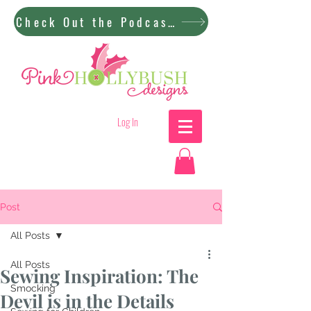
Check Out the Podcast!
Log In
Post
All Posts
All Posts
Sewing Inspiration: The
Smocking
Devil is in the Details