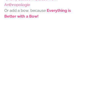
Anthropologie
Or add a bow, because 
Everything is 
Better with a Bow!