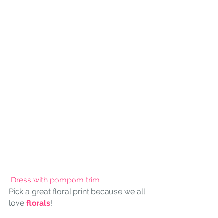
 Dress with pompom trim.
Pick a great floral print because we all 
love 
florals
!