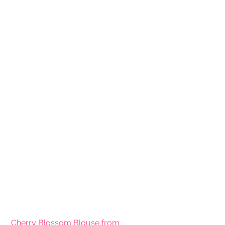
Cherry Blossom Blouse from 