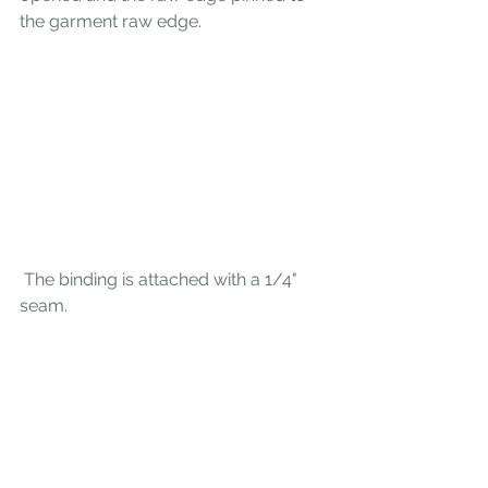
the garment raw edge. 
 The binding is attached with a 1/4" 
seam. 