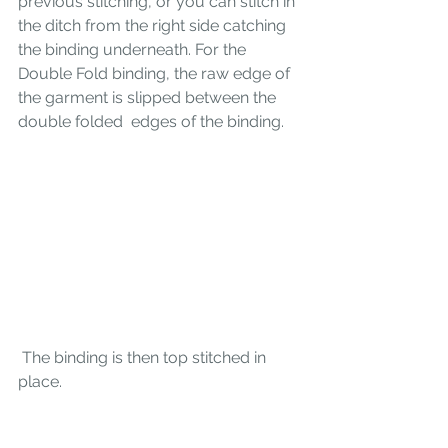
previous stitching, or you can stitch in 
the ditch from the right side catching 
the binding underneath. For the 
Double Fold binding, the raw edge of 
the garment is slipped between the 
double folded  edges of the binding. 
 The binding is then top stitched in 
place.