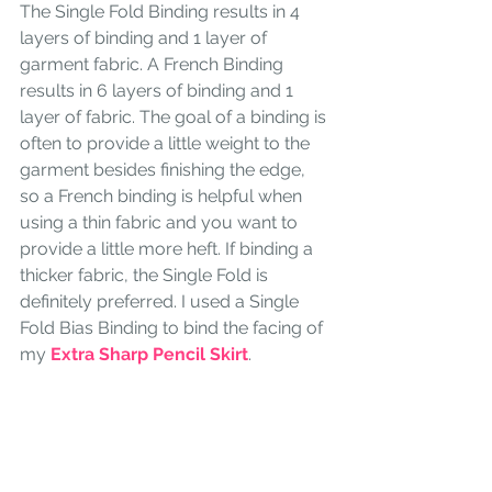
The Single Fold Binding results in 4 
layers of binding and 1 layer of 
garment fabric. A French Binding 
results in 6 layers of binding and 1 
layer of fabric. The goal of a binding is 
often to provide a little weight to the 
garment besides finishing the edge, 
so a French binding is helpful when 
using a thin fabric and you want to 
provide a little more heft. If binding a 
thicker fabric, the Single Fold is 
definitely preferred. I used a Single 
Fold Bias Binding to bind the facing of 
my 
Extra Sharp Pencil Skirt
. 