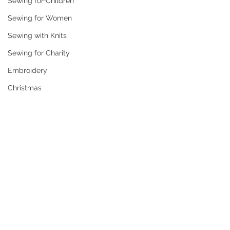
Sewing for Children
Sewing for Women
Sewing with Knits
Sewing for Charity
Embroidery
Christmas