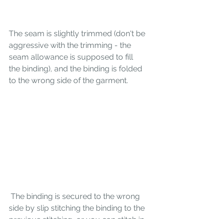
The seam is slightly trimmed (don't be 
aggressive with the trimming - the 
seam allowance is supposed to fill 
the binding), and the binding is folded 
to the wrong side of the garment.
 The binding is secured to the wrong 
side by slip stitching the binding to the 