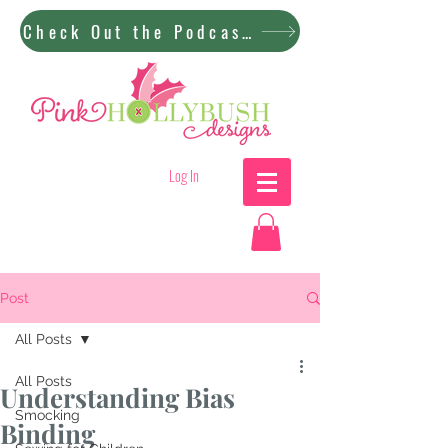
Check Out the Podcast!
Log In
Post
All Posts
All Posts
Understanding Bias
Smocking
Binding