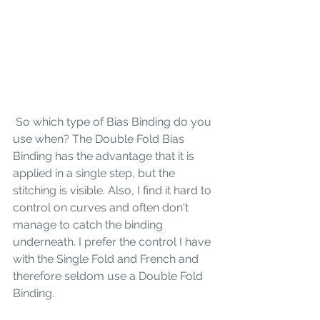
 So which type of Bias Binding do you 
use when? The Double Fold Bias 
Binding has the advantage that it is 
applied in a single step, but the 
stitching is visible. Also, I find it hard to 
control on curves and often don't 
manage to catch the binding 
underneath. I prefer the control I have 
with the Single Fold and French and  
therefore seldom use a Double Fold 
Binding. 