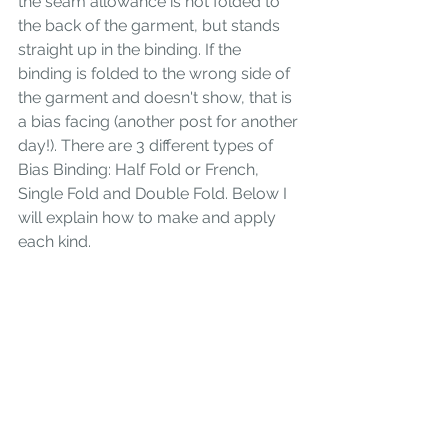
the seam allowance is not folded to 
the back of the garment, but stands 
straight up in the binding. If the 
binding is folded to the wrong side of 
the garment and doesn't show, that is 
a bias facing (another post for another 
day!). There are 3 different types of 
Bias Binding: Half Fold or French, 
Single Fold and Double Fold. Below I 
will explain how to make and apply 
each kind. 