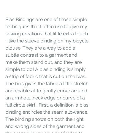
Bias Bindings are one of those simple 
techniques that I often use to give my 
sewing creations that little extra touch 
- like the sleeve binding on my bicycle 
blouse. They are a way to add a 
subtle contrast to a garment and 
make them stand out, and they are 
simple to do! A bias binding is simply 
a strip of fabric that is cut on the bias. 
The bias gives the fabric a little stretch 
and enables it to gently curve around 
an armhole, neck edge or curve of a 
full circle skirt.  First, a definition: a bias 
binding encircles the seam allowance. 
The binding shows on both the right 
and wrong sides of the garment and 