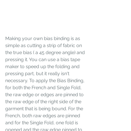
Making your own bias binding is as 
simple as cutting a strip of fabric on 
the true bias ( a 45 degree angle) and 
pressing it. You can use a bias tape 
maker to speed up the folding and 
pressing part, but it really isn't 
necessary. To apply the Bias Binding, 
for both the French and Single Fold, 
the raw edge or edges are pinned to 
the raw edge of the right side of the 
garment that is being bound. For the 
French, both raw edges are pinned 
and for the Single Fold, one fold is 
opened and the raw edge pinned to 