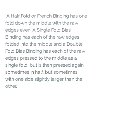
 A Half Fold or French Binding has one 
fold down the middle with the raw 
edges even. A Single Fold Bias 
Binding has each of the raw edges 
folded into the middle and a Double 
Fold Bias Binding has each of the raw 
edges pressed to the middle as a 
single fold, but is then pressed again 
sometimes in half, but sometimes 
with one side slightly larger than the 
other. 