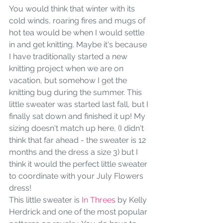
You would think that winter with its 
cold winds, roaring fires and mugs of 
hot tea would be when I would settle 
in and get knitting. Maybe it's because 
I have traditionally started a new 
knitting project when we are on 
vacation, but somehow I get the 
knitting bug during the summer. This 
little sweater was started last fall, but I 
finally sat down and finished it up! My 
sizing doesn't match up here, (I didn't 
think that far ahead - the sweater is 12 
months and the dress a size 3) but I 
think it would the perfect little sweater 
to coordinate with your July Flowers 
dress! 
This little sweater is 
In Threes
 by Kelly 
Herdrick and one of the most popular 