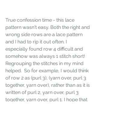
True confession time - this lace 
pattern wasn't easy. Both the right and 
wrong side rows are a lace pattern 
and I had to rip it out often. I 
especially found row 4 difficult and 
somehow was always 1 stitch short! 
Regrouping the stitches in my mind 
helped.  So for example, I would think 
of row 2 as (purl 3), (yarn over, purl 3 
together, yarn over), rather than as it is 
written of purl 2, yarn over, purl 3 
together, yarn over, purl 1. I hope that 
makes sense. It was also necessary to 
use needles with sharp points and of 
course not knit the lace when doing 
anything else! I hope you give this 