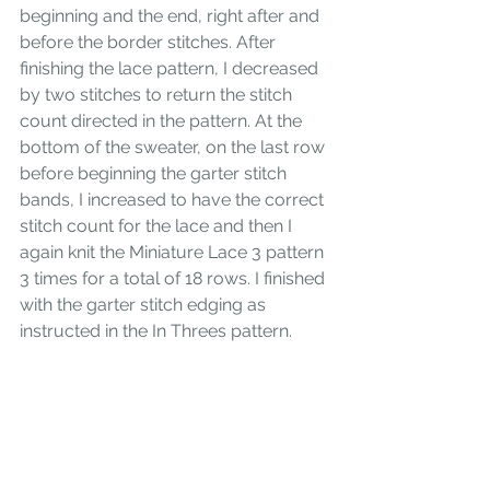
beginning and the end, right after and 
before the border stitches. After 
finishing the lace pattern, I decreased 
by two stitches to return the stitch 
count directed in the pattern. At the 
bottom of the sweater, on the last row 
before beginning the garter stitch 
bands, I increased to have the correct 
stitch count for the lace and then I 
again knit the Miniature Lace 3 pattern 
3 times for a total of 18 rows. I finished 
with the garter stitch edging as 
instructed in the In Threes pattern. 