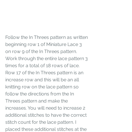
Follow the In Threes pattern as written 
beginning row 1 of Miniature Lace 3 
on row 9 of the In Threes pattern. 
Work through the entire lace pattern 3 
times for a total of 18 rows of lace. 
Row 17 of the In Threes pattern is an 
increase row and this will be an all 
knitting row on the lace pattern so 
follow the directions from the In 
Threes pattern and make the 
increases. You will need to increase 2 
additional stitches to have the correct 
stitch count for the lace pattern. I 
placed these additional stitches at the 