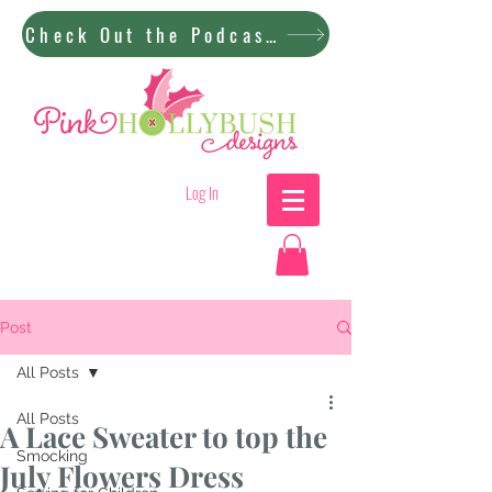
Check Out the Podcast!
Log In
Post
All Posts
All Posts
A Lace Sweater to top the
Smocking
July Flowers Dress