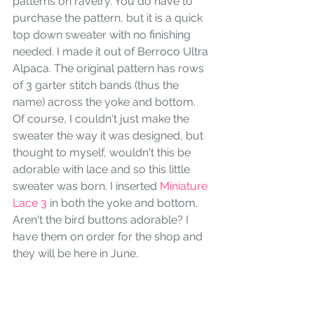
patterns on ravelry. You do have to 
purchase the pattern, but it is a quick 
top down sweater with no finishing 
needed. I made it out of Berroco Ultra 
Alpaca. The original pattern has rows 
of 3 garter stitch bands (thus the 
name) across the yoke and bottom. 
Of course, I couldn't just make the 
sweater the way it was designed, but 
thought to myself, wouldn't this be 
adorable with lace and so this little 
sweater was born. I inserted 
Miniature 
Lace 3
 in both the yoke and bottom. 
Aren't the bird buttons adorable? I 
have them on order for the shop and 
they will be here in June.