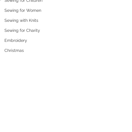
Sewing for Children
Sewing for Women
Sewing with Knits
Sewing for Charity
Embroidery
Christmas