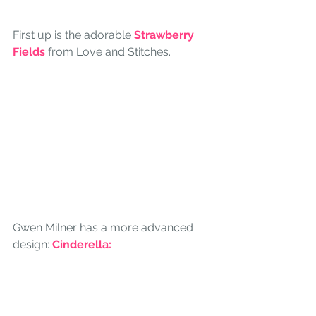
First up is the adorable
Strawberry 
Fields
from Love and Stitches.
Gwen Milner has a more advanced 
design: 
Cinderella: