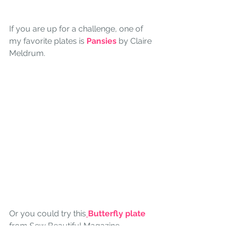
If you are up for a challenge, one of 
my favorite plates is 
Pansies
 by Claire 
Meldrum. 
Or you could try this
Butterfly plate
from Sew Beautiful Magazine.