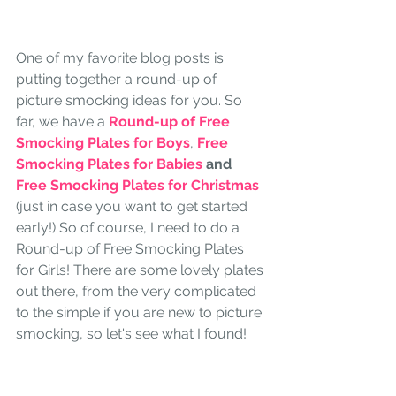
One of my favorite blog posts is 
putting together a round-up of 
picture smocking ideas for you. So 
far, we have a
Round-up of Free 
Smocking Plates for Boys
, 
Free 
Smocking Plates for Babies
 and 
Free Smocking Plates for Christmas
(just in case you want to get started 
early!) So of course, I need to do a 
Round-up of Free Smocking Plates 
for Girls! There are some lovely plates 
out there, from the very complicated 
to the simple if you are new to picture 
smocking, so let's see what I found!