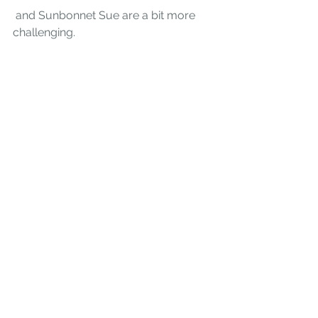
 and 
Sunbonnet Sue
are a bit more 
challenging.