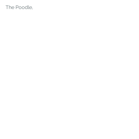
The Poodle,