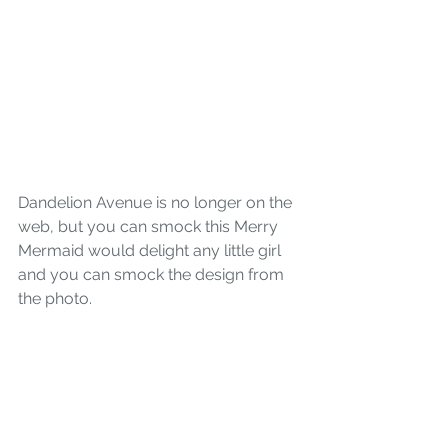
Dandelion Avenue
 is no longer on the 
web, but you can smock this Merry 
Mermaid would delight any little girl
and you can smock the design from 
the photo.