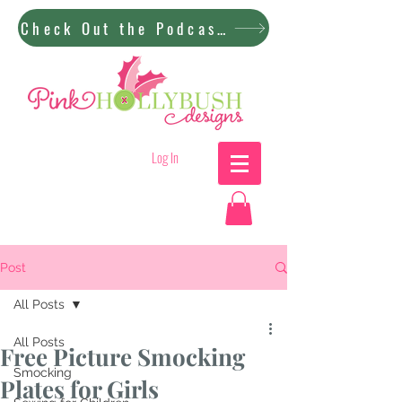
Check Out the Podcast!
Log In
Post
All Posts
All Posts
Free Picture Smocking
Smocking
Plates for Girls