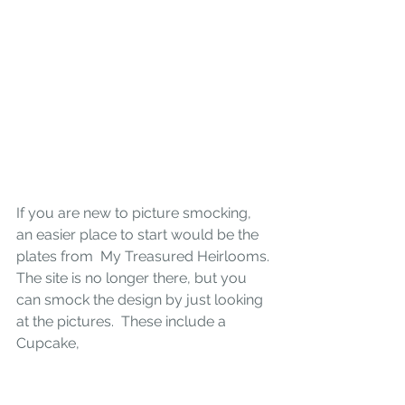
If you are new to picture smocking, 
an easier place to start would be the 
plates from 
My Treasured Heirlooms. 
The site is no longer there, but you 
can smock the design by just looking 
at the pictures.  These include a 
Cupcake, 