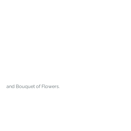
 and
Bouquet of Flowers.