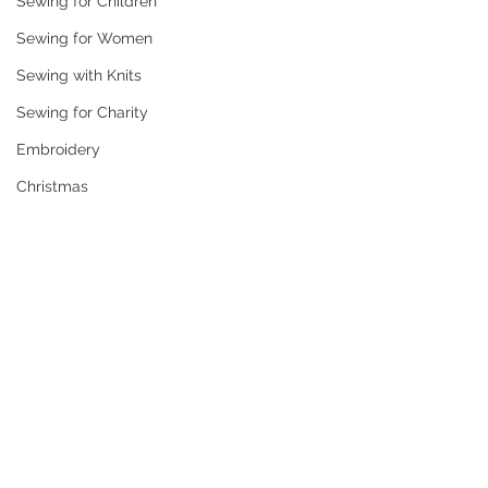
Sewing for Children
Sewing for Women
Sewing with Knits
Sewing for Charity
Embroidery
Christmas