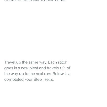
Travel up the same way. Each stitch 
goes in a new pleat and travels 1/4 of 
the way up to the next row. Below is a 
completed Four Step Trellis.