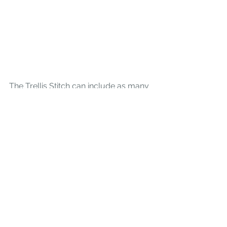
The Trellis Stitch can include as many 
steps as you would like and can 
travel over as many rows as you 
would like. Here I have stitched a 
Seven Step Trellis. 