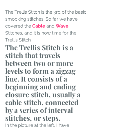
The Trellis Stitch is the 3rd of the basic 
smocking stitches. So far we have 
covered the 
Cable
 and 
Wave
Stitches, and it is now time for the 
Trellis Stitch. 
The Trellis Stitch is a 
stitch that travels 
between two or more 
levels to form a zigzag 
line. It consists of a 
beginning and ending 
closure stitch, usually a 
cable stitch, connected 
by a series of interval 
stitches, or steps. 
In the picture at the left, I have 