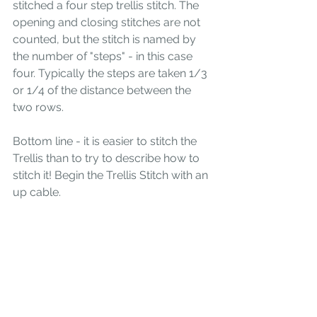
stitched a four step trellis stitch. The 
opening and closing stitches are not 
counted, but the stitch is named by 
the number of "steps" - in this case 
four. Typically the steps are taken 1/3 
or 1/4 of the distance between the 
two rows.
Bottom line - it is easier to stitch the 
Trellis than to try to describe how to 
stitch it! Begin the Trellis Stitch with an 
up cable.