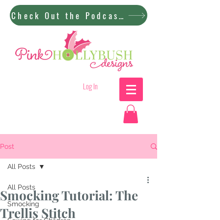
Check Out the Podcast!
Log In
Post
All Posts
All Posts
Smocking Tutorial: The
Smocking
Trellis Stitch