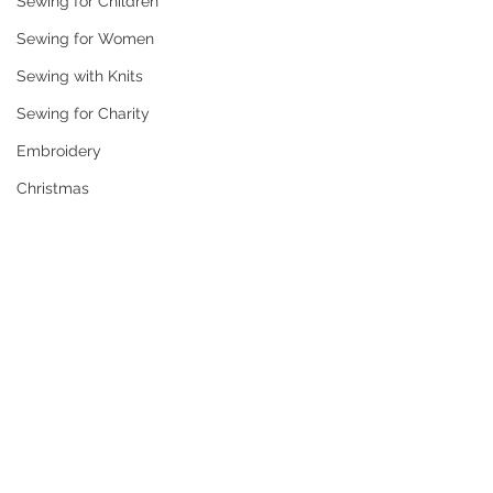
Sewing for Children
Sewing for Women
Sewing with Knits
Sewing for Charity
Embroidery
Christmas