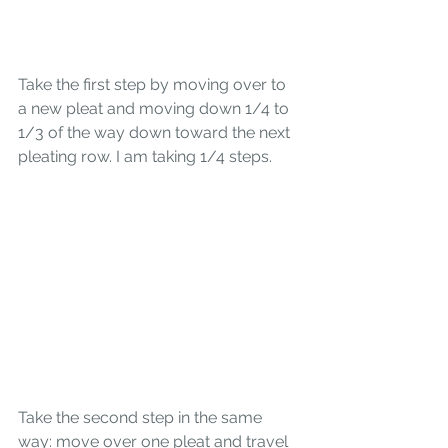
Take the first step by moving over to 
a new pleat and moving down 1/4 to 
1/3 of the way down toward the next 
pleating row. I am taking 1/4 steps.
Take the second step in the same 
way: move over one pleat and travel 