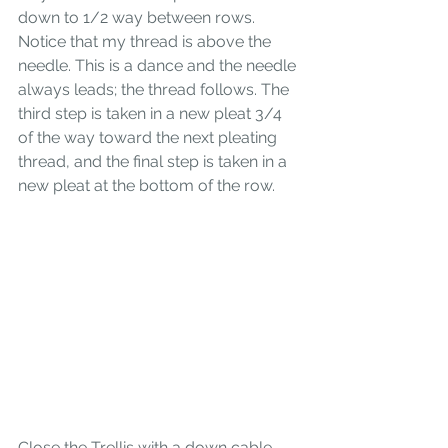
down to 1/2 way between rows. 
Notice that my thread is above the 
needle. This is a dance and the needle 
always leads; the thread follows. The 
third step is taken in a new pleat 3/4 
of the way toward the next pleating 
thread, and the final step is taken in a 
new pleat at the bottom of the row.
Close the Trellis with a down cable. 