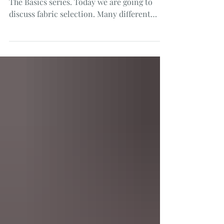
I am back with the next in our Smocking:
The Basics series. Today we are going to
discuss fabric selection. Many different
fabrics may be...