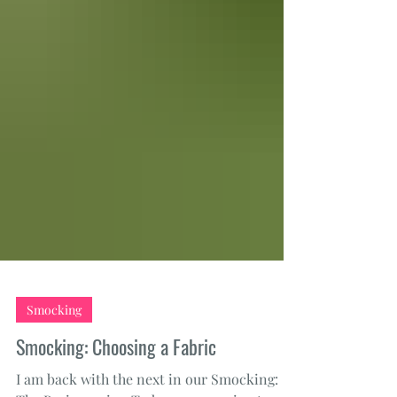
Smocking
Smocking: Choosing a Fabric