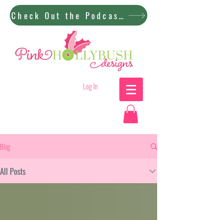
Check Out the Podcast!
Log In
Blog
All Posts