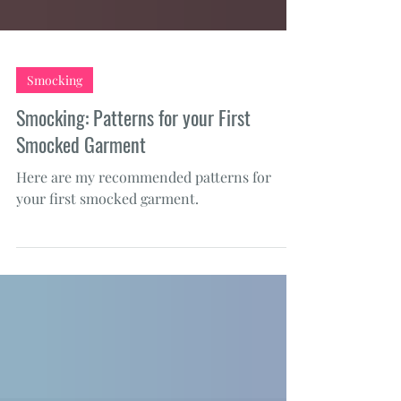
Smocking
Smocking: Patterns for your First
Smocked Garment
Here are my recommended patterns for
your first smocked garment.