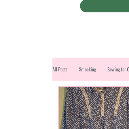
All Posts
Smocking
Sewing for 
Christmas