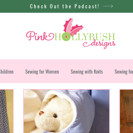
Check Out the Podcast!
Children
Sewing for Women
Sewing with Knits
Sewing fo