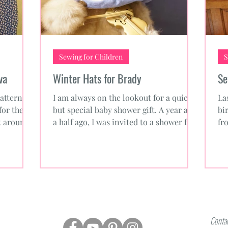
Sewing for Children
S
va
Winter Hats for Brady
Se
attern
I am always on the lookout for a quick
La
for the
but special baby shower gift. A year and
bi
ot around
a half ago, I was invited to a shower for
fr
the daughter of...
pl
Contac