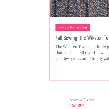
Sewing for Women
Fall Sewing: the Wiksten To
The Wiksten Tova is an indie p
that has been all over the web 
past few years, and I finally g
to trying the...
Customer Service:
Newsletter