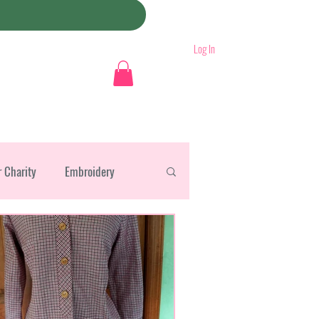
Log In
r Charity
Embroidery