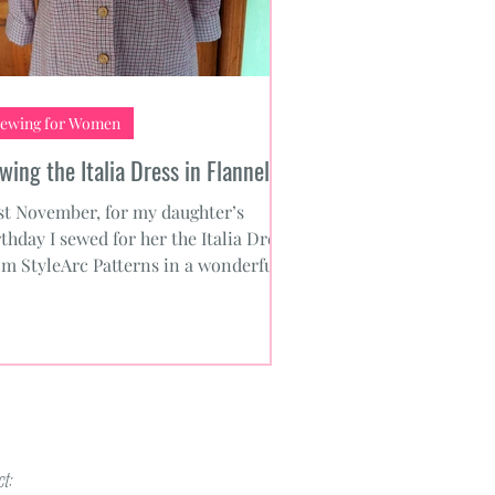
ewing for Women
wing the Italia Dress in Flannel
st November, for my daughter’s
rthday I sewed for her the Italia Dress
om StyleArc Patterns in a wonderful
aid flannel from Mood...
t: