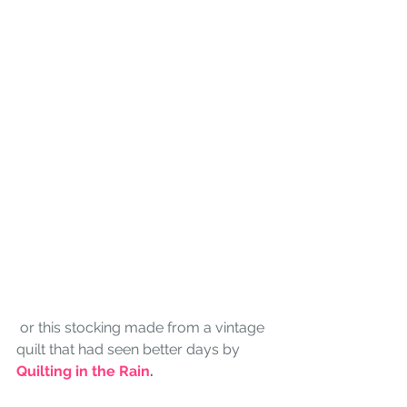
 or this stocking made from a vintage 
quilt that had seen better days by 
Quilting in the Rain
. 