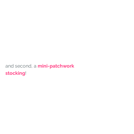
and second, a 
mini-patchwork 
stocking
! 