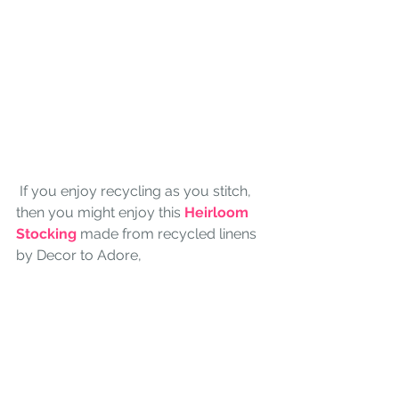
 If you enjoy recycling as you stitch, 
then you might enjoy this 
Heirloom 
Stocking
 made from recycled linens 
by Decor to Adore,