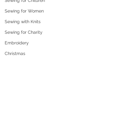
Sewing for Children
Sewing for Women
Sewing with Knits
Sewing for Charity
Embroidery
Christmas