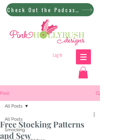
Check Out the Podcast!
Log In
Post
All Posts
All Posts
Free Stocking Patterns
Smocking
and Sew