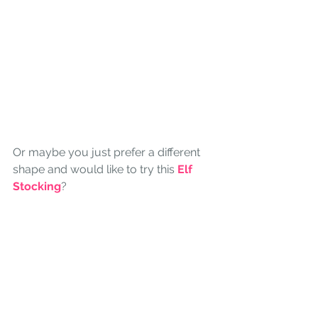
Or maybe you just prefer a different 
shape and would like to try this 
Elf 
Stocking
?