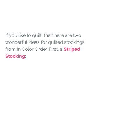
If you like to quilt, then here are two 
wonderful ideas for quilted stockings 
from In Color Order. First, a 
Striped 
Stocking
: