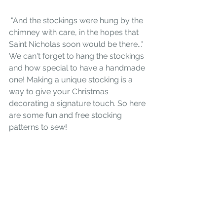
 "And the stockings were hung by the 
chimney with care, in the hopes that 
Saint Nicholas soon would be there..." 
We can't forget to hang the stockings 
and how special to have a handmade 
one! Making a unique stocking is a 
way to give your Christmas 
decorating a signature touch. So here 
are some fun and free stocking 
patterns to sew!