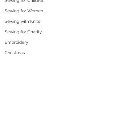
Sewing for Children
Sewing for Women
Sewing with Knits
Sewing for Charity
Embroidery
Christmas