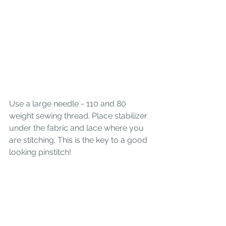
Use a large needle - 110 and 80 
weight sewing thread. Place stabilizer 
under the fabric and lace where you 
are stitching. This is the key to a good 
looking pinstitch! 