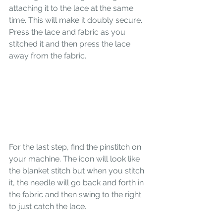
attaching it to the lace at the same 
time. This will make it doubly secure. 
Press the lace and fabric as you 
stitched it and then press the lace 
away from the fabric. 
For the last step, find the pinstitch on 
your machine. The icon will look like 
the blanket stitch but when you stitch 
it, the needle will go back and forth in 
the fabric and then swing to the right 
to just catch the lace. 