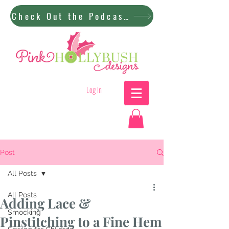
Check Out the Podcast!
Log In
Post
All Posts
All Posts
Adding Lace &
Smocking
Pinstitching to a Fine Hem