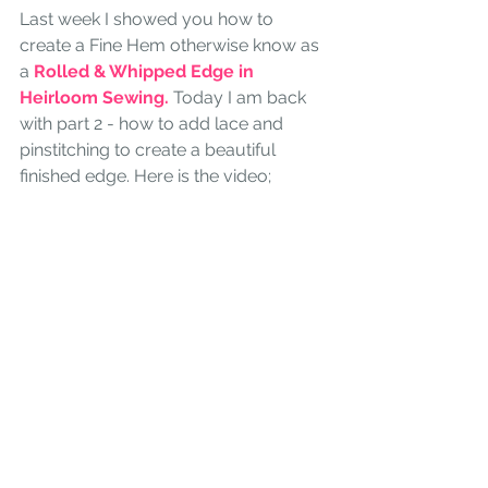
Last week I showed you how to 
create a Fine Hem otherwise know as 
a 
Rolled & Whipped Edge in 
Heirloom Sewing.
 Today I am back 
with part 2 - how to add lace and 
pinstitching to create a beautiful 
finished edge. Here is the video;