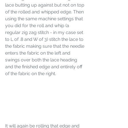
lace butting up against but not on top 
of the rolled and whipped edge. Then 
using the same machine settings that 
you did for the roll and whip (a 
regular zig zag stitch - in my case set 
to L of .8 and W of 3) stitch the lace to 
the fabric making sure that the needle 
enters the fabric on the left and 
swings over both the lace heading 
and the finished edge and entirely off 
of the fabric on the right. 
It will again be rolling that edge and 