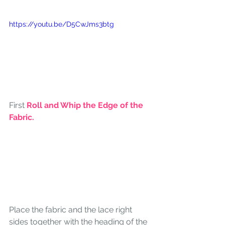
https://youtu.be/D5CwJms3btg
First 
Roll and Whip the Edge of the 
Fabric.
Place the fabric and the lace right 
sides together with the heading of the 