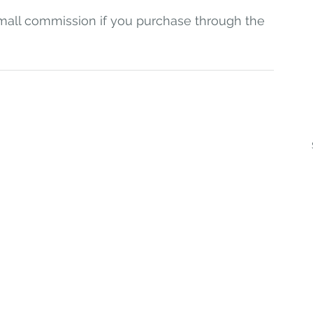
a small commission if you purchase through the 