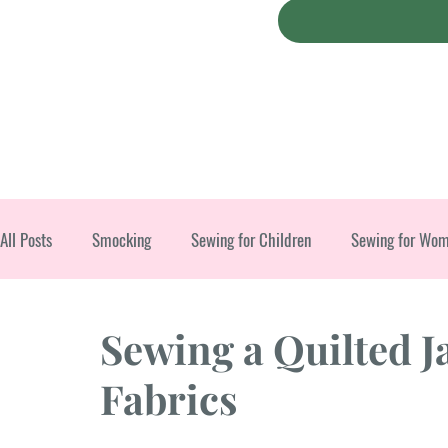
All Posts
Smocking
Sewing for Children
Sewing for Wo
Christmas
Sewing a Quilted J
Fabrics