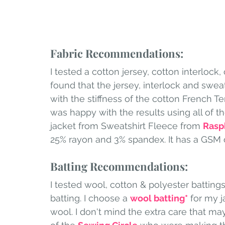
Fabric Recommendations:
I tested a cotton jersey, cotton interlock,
found that the jersey, interlock and sweat
with the stiffness of the cotton French Te
was happy with the results using all of t
jacket from Sweatshirt Fleece from 
Rasp
25% rayon and 3% spandex. It has a GSM o
Batting Recommendations:
I tested wool, cotton & polyester battings. 
batting. I choose a 
wool batting
*
 for my 
wool. I don't mind the extra care that m