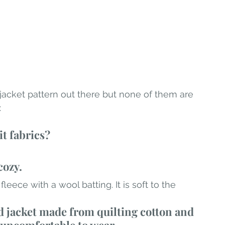
jacket pattern out there but none of them are 
:
it fabrics?
cozy.
leece with a wool batting. It is soft to the 
ed jacket made from quilting cotton and 