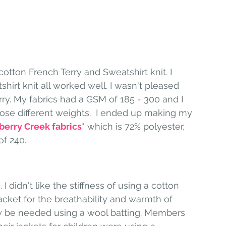
 cotton French Terry and Sweatshirt knit. I 
shirt knit all worked well. I wasn't pleased 
rry. My fabrics had a GSM of 185 - 300 and I 
hose different weights.  I ended up making my 
berry Creek fabrics
*
 which is 72% polyester, 
f 240. 
I didn't like the stiffness of using a cotton 
jacket for the breathability and warmth of 
ay be needed using a wool batting. Members 