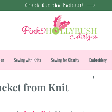
Check Out the Podcast!
men
Sewing with Knits
Sewing for Charity
Embroidery
acket from Knit