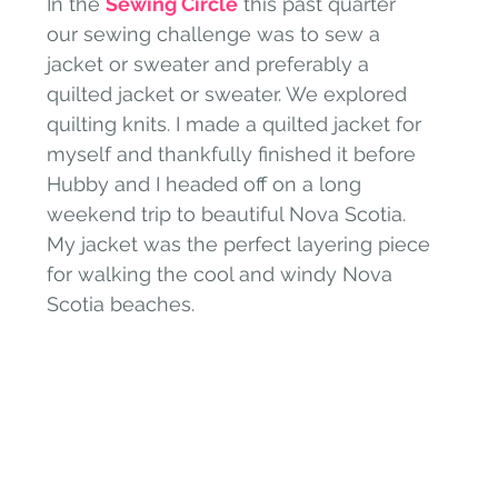
In the 
Sewing Circle
 this past quarter 
our sewing challenge was to sew a 
jacket or sweater and preferably a 
quilted jacket or sweater. We explored 
quilting knits. I made a quilted jacket for 
myself and thankfully finished it before 
Hubby and I headed off on a long 
weekend trip to beautiful Nova Scotia. 
My jacket was the perfect layering piece 
for walking the cool and windy Nova 
Scotia beaches. 