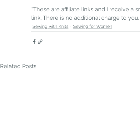
*These are affiliate links and I receive 
link. There is no additional charge to you.
Sewing with Knits
Sewing for Women
Related Posts