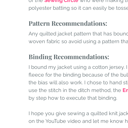
of the 
Sewing Circle
 who were making the
polyester batting so it can easily be toss
Pattern Recommendations:
Any quilted jacket pattern that has bound 
woven fabric so avoid using a pattern that
Binding Recommendations:
I bound my jacket using a cotton jersey.
fleece for the binding because of the bulk
the bias will also work. I chose to hand st
use the stitch in the ditch method, the 
En
by step how to execute that binding. 
I hope you give sewing a quilted knit jac
on the YouTube video and let me know h