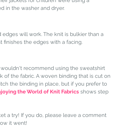
ir jackets for children were using a 
ed in the washer and dryer. 
edges will work. The knit is bulkier than a 
 finishes the edges with a facing. 
 I wouldn't recommend using the sweatshirt 
 of the fabric. A woven binding that is cut on 
itch the binding in place, but if you prefer to 
joying the World of Knit Fabrics
 shows step 
ket a try! If you do, please leave a comment 
ow it went!