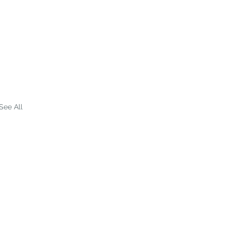
See All