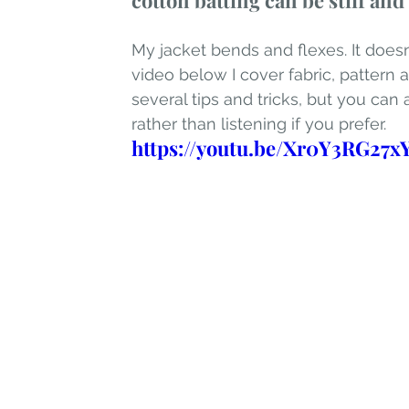
cotton batting can be stiff an
My jacket bends and flexes. It doesn'
video below I cover fabric, patter
several tips and tricks, but you can
rather than listening if you prefer.
https://youtu.be/Xr0Y3RG27x