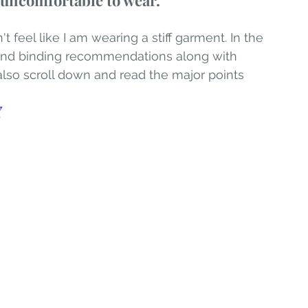
d uncomfortable to wear.
t feel like I am wearing a stiff garment. In the 
n and binding recommendations along with 
 also scroll down and read the major points 
Y