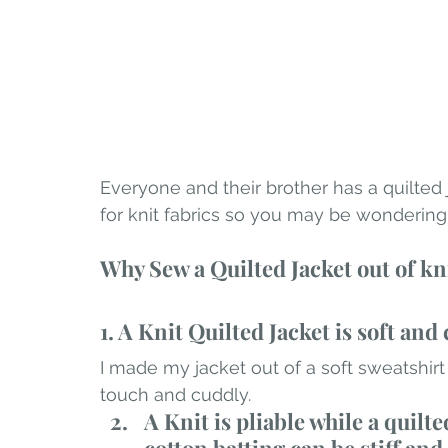
Everyone and their brother has a quilted 
for knit fabrics so you may be wondering
Why Sew a Quilted Jacket out of kn
1. A Knit Quilted Jacket is soft and 
I made my jacket out of a soft sweatshirt f
touch and cuddly.
A Knit is pliable while a quilt