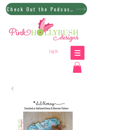
Check Out the Podcast!
Log In