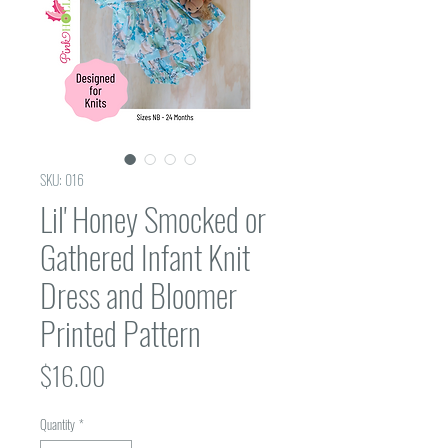
SKU: 016
Lil' Honey Smocked or
Gathered Infant Knit
Dress and Bloomer
Printed Pattern
Price
$16.00
Quantity
*