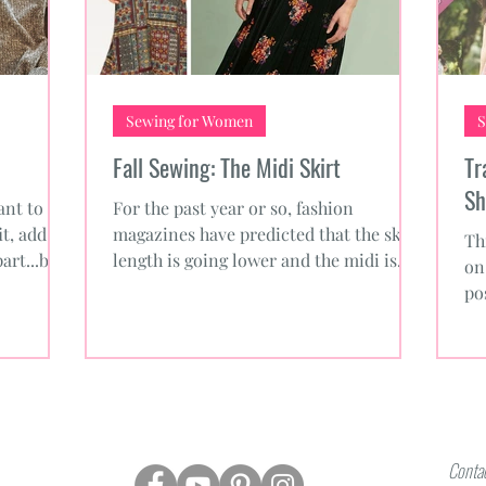
Sewing for Women
S
Fall Sewing: The Midi Skirt
Tr
Sh
nt to
For the past year or so, fashion
it, add
magazines have predicted that the skirt
Th
part...but
length is going lower and the midi is
on
coming back. This fall we...
po
yo
Contac