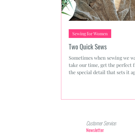
Sewing for Women
Two Quick Sews
Sometimes when sewing we wa
take our time, get the perfect f
the special detail that sets it a
sometimes we need a...
Customer Service:
Newsletter