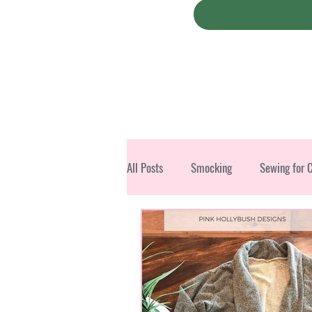
All Posts
Smocking
Sewing for 
Christmas