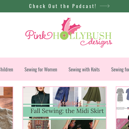
Check Out the Podcast!
Children
Sewing for Women
Sewing with Knits
Sewing fo