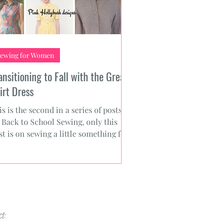
ewing for Women
ansitioning to Fall with the Great
irt Dress
is is the second in a series of posts
 Back to School Sewing, only this
st is on sewing a little something for
urself. Knowing...
t: