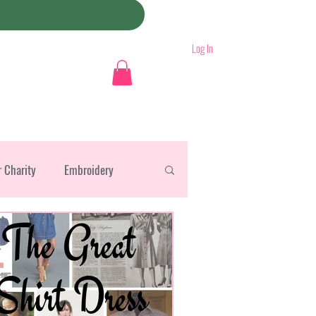
Log In
r Charity
Embroidery